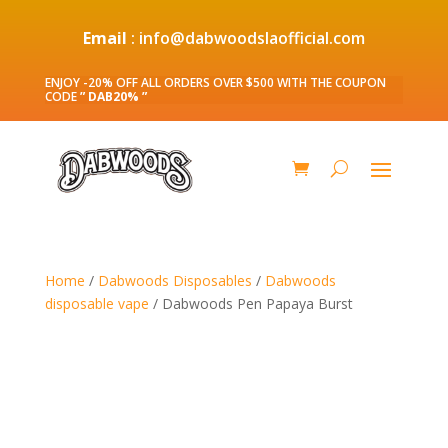
Email
: info@dabwoodslaofficial.com
ENJOY -20% OFF ALL ORDERS OVER $500 WITH THE COUPON
CODE
” DAB20% ”
Home
/
Dabwoods Disposables
/
Dabwoods
disposable vape
/ Dabwoods Pen Papaya Burst