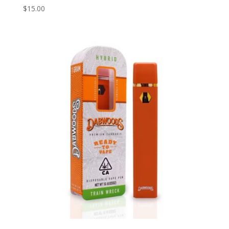
$
15.00