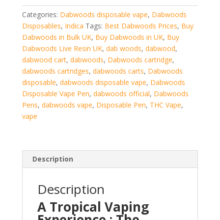
quantity
Categories:
Dabwoods disposable vape
,
Dabwoods
Disposables
,
Indica
Tags:
Best Dabwoods Prices
,
Buy
Dabwoods in Bulk UK
,
Buy Dabwoods in UK
,
Buy
Dabwoods Live Resin UK
,
dab woods
,
dabwood
,
dabwood cart
,
dabwoods
,
Dabwoods cartridge
,
dabwoods cartridges
,
dabwoods carts
,
Dabwoods
disposable
,
dabwoods disposable vape
,
Dabwoods
Disposable Vape Pen
,
dabwoods official
,
Dabwoods
Pens
,
dabwoods vape
,
Disposable Pen
,
THC Vape
,
vape
Description
Description
A Tropical Vaping
Experience
: T
he