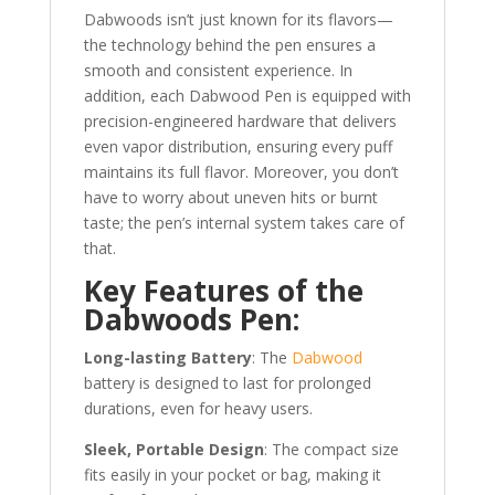
Dabwoods isn’t just known for its flavors—
the technology behind the pen ensures a
smooth and consistent experience. In
addition, each Dabwood Pen is equipped with
precision-engineered hardware that delivers
even vapor distribution, ensuring every puff
maintains its full flavor. Moreover, you don’t
have to worry about uneven hits or burnt
taste; the pen’s internal system takes care of
that.
Key Features of the
Dabwoods Pen:
Long-lasting Battery
: The
Dabwood
battery is designed to last for prolonged
durations, even for heavy users.
Sleek, Portable Design
: The compact size
fits easily in your pocket or bag, making it