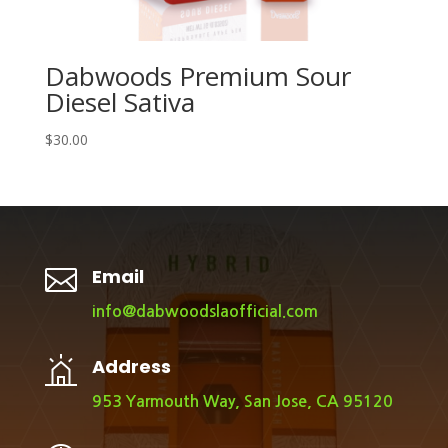
Dabwoods Premium Sour
Diesel Sativa
$
30.00

Email
info@dabwoodslaofficial.com
Address
953 Yarmouth Way, San Jose, CA 95120