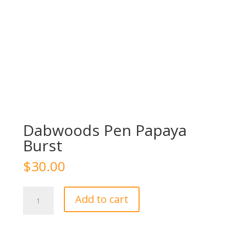
Dabwoods Pen Papaya
Burst
$
30.00
Dabwoods
Add to cart
Pen
Papaya
Burst