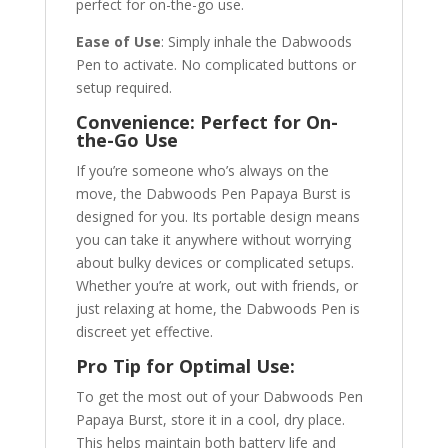
perfect for on-the-go use.
Ease of Use
: Simply inhale the Dabwoods
Pen to activate. No complicated buttons or
setup required.
Convenience: Perfect for On-
the-Go Use
If you’re someone who’s always on the
move, the Dabwoods Pen Papaya Burst is
designed for you. Its portable design means
you can take it anywhere without worrying
about bulky devices or complicated setups.
Whether you’re at work, out with friends, or
just relaxing at home, the Dabwoods Pen is
discreet yet effective.
Pro Tip for Optimal Use:
To get the most out of your Dabwoods Pen
Papaya Burst, store it in a cool, dry place.
This helps maintain both battery life and