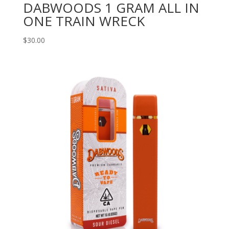
DABWOODS 1 GRAM ALL IN
ONE TRAIN WRECK
$
30.00