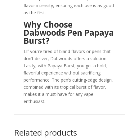
flavor intensity, ensuring each use is as good
as the first.
Why Choose
Dabwoods Pen Papaya
Burst?
LIf you’re tired of bland flavors or pens that
don’t deliver, Dabwoods offers a solution.
Lastly, with Papaya Burst, you get a bold,
flavorful experience without sacrificing
performance. The pen’s cutting-edge design,
combined with its tropical burst of flavor,
makes it a must-have for any vape
enthusiast.
Related products