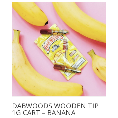
DABWOODS WOODEN TIP
1G CART – BANANA