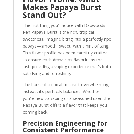
Makes Papaya Burst
Stand Out?
The first thing you’ll notice with Dabwoods
Pen Papaya Burst is the rich, tropical
sweetness. Imagine biting into a perfectly ripe
papaya—smooth, sweet, with a hint of tang.
This flavor profile has been carefully crafted
to ensure each draw is as flavorful as the
last, providing a vaping experience that’s both
satisfying and refreshing.
The burst of tropical fruit isn’t overwhelming;
instead, it’s perfectly balanced. Whether
you’re new to vaping or a seasoned user, the
Papaya Burst offers a flavor that keeps you
coming back.
Precision Engineering for
Consistent Performance