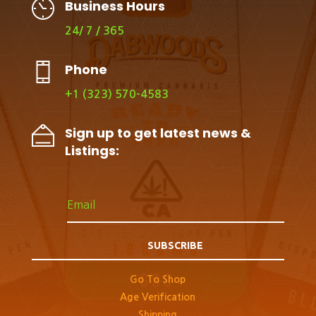
Business Hours
24/ 7 / 365
Phone
+1 (323) 570-4583
Sign up to get latest news &
Listings:
SUBSCRIBE
Go To Shop
Age Verification
Shipping