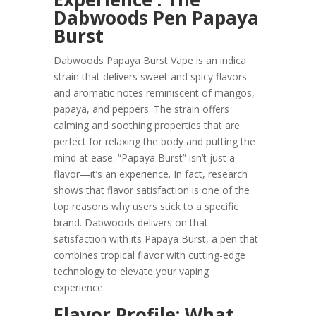
Dabwoods Pen Papaya
Burst
Dabwoods Papaya Burst Vape is an indica
strain that delivers sweet and spicy flavors
and aromatic notes reminiscent of mangos,
papaya, and peppers. The strain offers
calming and soothing properties that are
perfect for relaxing the body and putting the
mind at ease. “Papaya Burst” isn’t just a
flavor—it’s an experience. In fact, research
shows that flavor satisfaction is one of the
top reasons why users stick to a specific
brand. Dabwoods delivers on that
satisfaction with its Papaya Burst, a pen that
combines tropical flavor with cutting-edge
technology to elevate your vaping
experience.
Flavor Profile: What