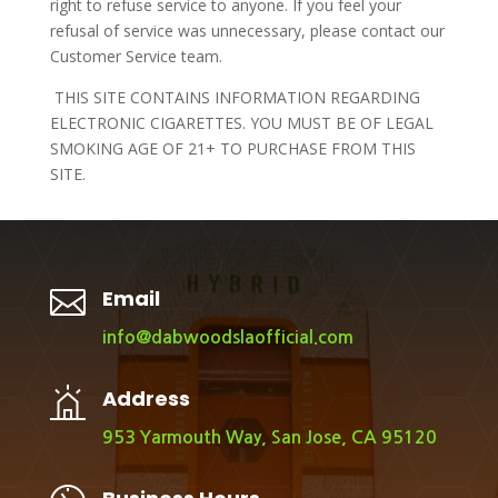
right to refuse service to anyone. If you feel your
refusal of service was unnecessary, please contact our
Customer Service team.
THIS SITE CONTAINS INFORMATION REGARDING
ELECTRONIC CIGARETTES. YOU MUST BE OF LEGAL
SMOKING AGE OF 21+ TO PURCHASE FROM THIS
SITE.

Email
info@dabwoodslaofficial.com
Address
953 Yarmouth Way, San Jose, CA 95120