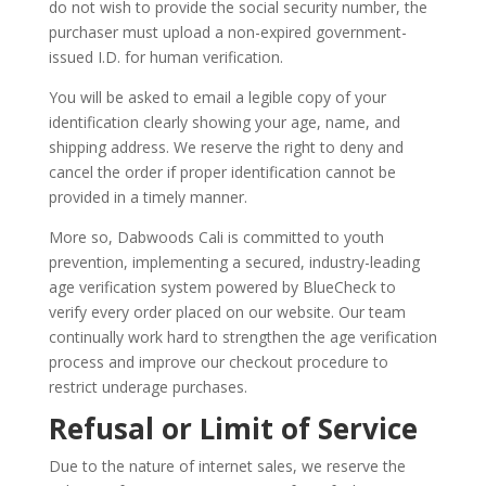
do not wish to provide the social security number, the
purchaser must upload a non-expired government-
issued I.D. for human verification.
You will be asked to email a legible copy of your
identification clearly showing your age, name, and
shipping address. We reserve the right to deny and
cancel the order if proper identification cannot be
provided in a timely manner.
More so, Dabwoods Cali is committed to youth
prevention, implementing a secured, industry-leading
age verification system powered by BlueCheck to
verify every order placed on our website. Our team
continually work hard to strengthen the age verification
process and improve our checkout procedure to
restrict underage purchases.
Refusal or Limit of Service
Due to the nature of internet sales, we reserve the