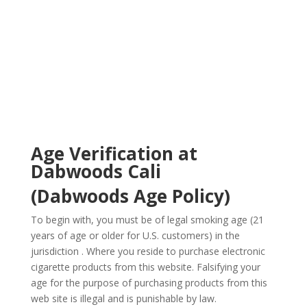
Age
Verification
Age Verification at
Dabwoods Cali
(Dabwoods Age Policy)
To begin with, you must be of legal smoking age (21
years of age or older for U.S. customers) in the
jurisdiction . Where you reside to purchase electronic
cigarette products from this website. Falsifying your
age for the purpose of purchasing products from this
web site is illegal and is punishable by law.