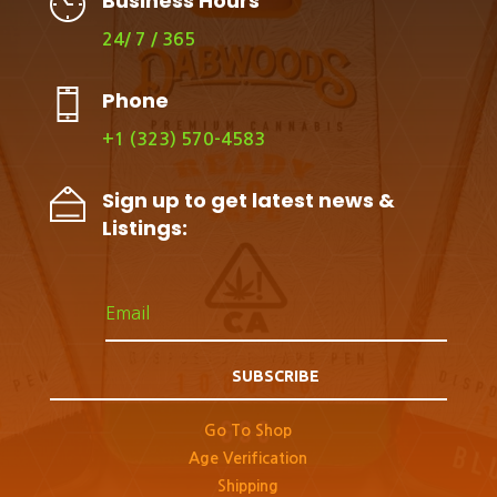
Business Hours
24/ 7 / 365
Phone
+1 (323) 570-4583
Sign up to get latest news &
Listings:
SUBSCRIBE
Go To Shop
Age Verification
Shipping