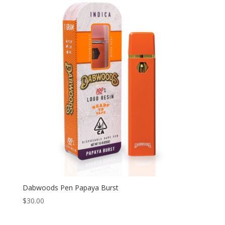
Dabwoods Pen Papaya Burst
$
30.00