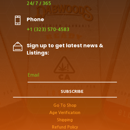
24/ 7 / 365
Phone
+1 (323) 570-4583
Sign up to get latest news &
Listings:
SUBSCRIBE
Go To Shop
Age Verification
Shipping
Refund Policy