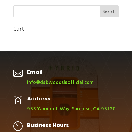
Search
Cart

Email
info@dabwoodslaofficial.com
Address
953 Yarmouth Way, San Jose, CA 95120
Business Hours