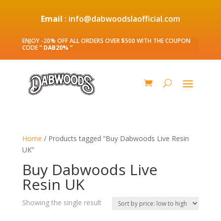
Email
: info@dabwoodslaofficial.com
ENJOY -20% OFF ALL ORDERS OVER $500 WITH THE COUPON
CODE
” DAB20% ”
Home
/ Products tagged “Buy Dabwoods Live Resin
UK”
Buy Dabwoods Live
Resin UK
Showing the single result