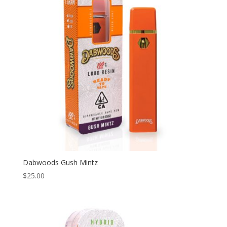
to
high
Dabwoods Gush Mintz
$
25.00