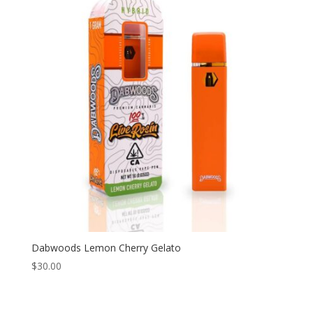
Dabwoods Lemon Cherry Gelato
$
30.00