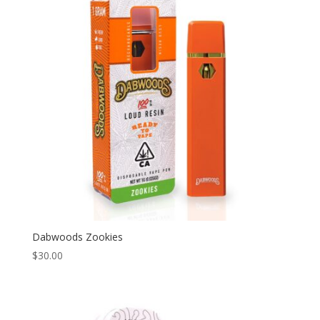
Dabwoods Zookies
$
30.00