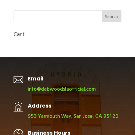
Search
Cart

Email
info@dabwoodslaofficial.com
Address
953 Yarmouth Way, San Jose, CA 95120
Business Hours