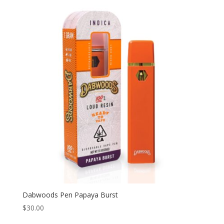
Dabwoods Pen Papaya Burst
$
30.00