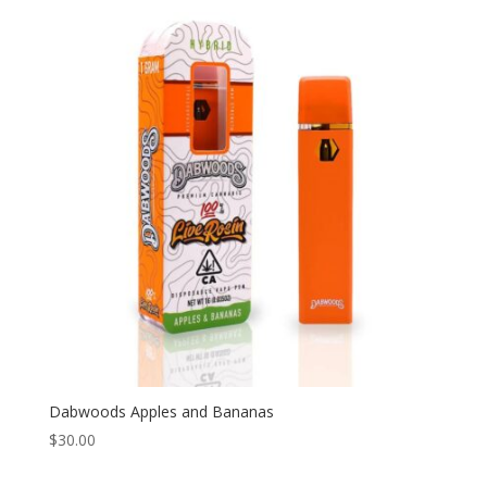
Dabwoods Apples and Bananas
$
30.00