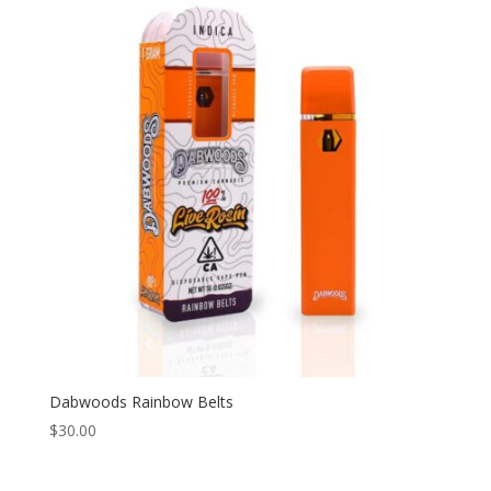
Dabwoods Rainbow Belts
$
30.00