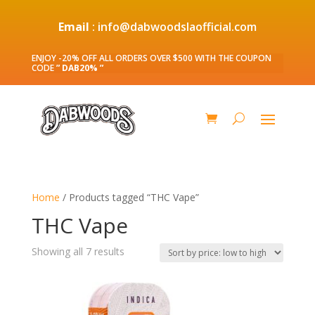
Email
: info@dabwoodslaofficial.com
ENJOY -20% OFF ALL ORDERS OVER $500 WITH THE COUPON
CODE
” DAB20% ”
Home
/ Products tagged “THC Vape”
THC Vape
Sorted
Showing all 7 results
by
price:
low