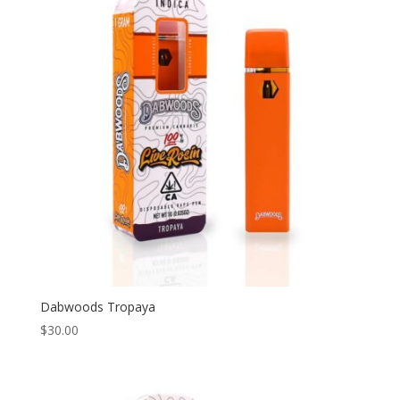
Dabwoods Tropaya
$
30.00