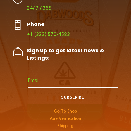
24/ 7 / 365
Phone
+1 (323) 570-4583
Sign up to get latest news &
Listings:
SUBSCRIBE
Go To Shop
Age Verification
Shipping