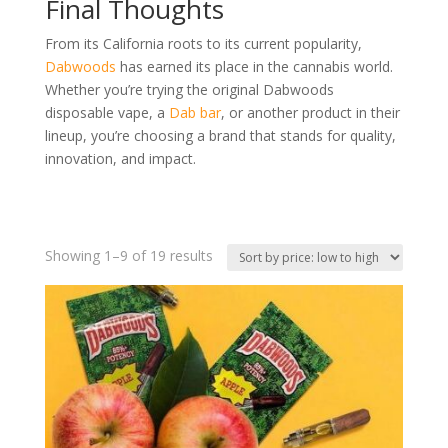
Final Thoughts
From its California roots to its current popularity,
Dabwoods
has earned its place in the cannabis world.
Whether you’re trying the original Dabwoods
disposable vape, a
Dab bar
, or another product in their
lineup, you’re choosing a brand that stands for quality,
innovation, and impact.
Sorted
Showing 1–9 of 19 results
by
price:
low
to
high