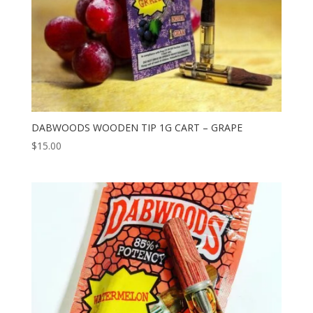
DABWOODS WOODEN TIP 1G CART – GRAPE
$
15.00