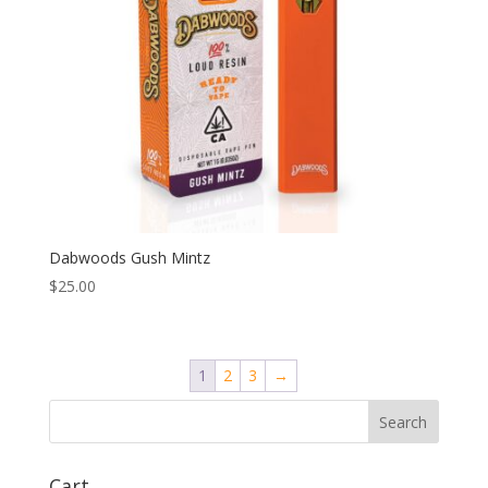
Dabwoods Gush Mintz
$
25.00
1
2
3
→
Search
Cart