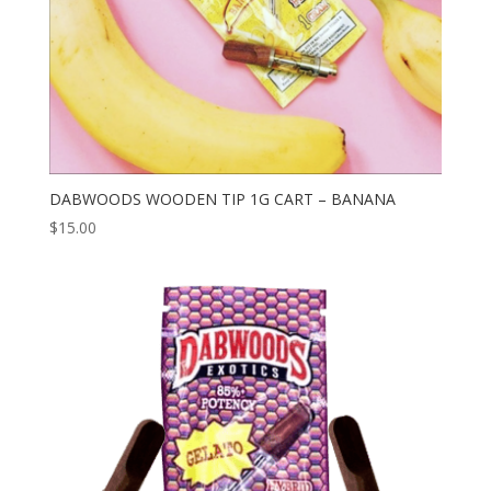
DABWOODS WOODEN TIP 1G CART – BANANA
$
15.00