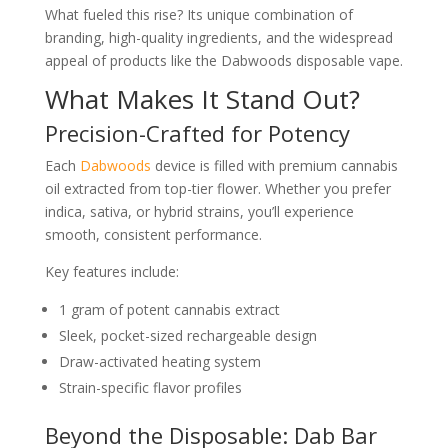
What fueled this rise? Its unique combination of
branding, high-quality ingredients, and the widespread
appeal of products like the Dabwoods disposable vape.
What Makes It Stand Out?
Precision-Crafted for Potency
Each
Dabwoods
device is filled with premium cannabis
oil extracted from top-tier flower. Whether you prefer
indica, sativa, or hybrid strains, you’ll experience
smooth, consistent performance.
Key features include:
1 gram of potent cannabis extract
Sleek, pocket-sized rechargeable design
Draw-activated heating system
Strain-specific flavor profiles
Beyond the Disposable: Dab Bar