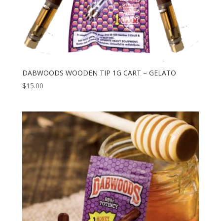
DABWOODS WOODEN TIP 1G CART – GELATO
$
15.00