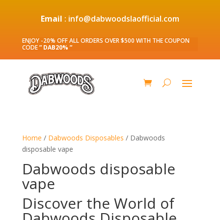
Email
: info@dabwoodslaofficial.com
ENJOY -20% OFF ALL ORDERS OVER $500 WITH THE COUPON
CODE
” DAB20% ”
Home
/
Dabwoods Disposables
/ Dabwoods
disposable vape
Dabwoods disposable
vape
Discover the World of
Dabwoods Disposable