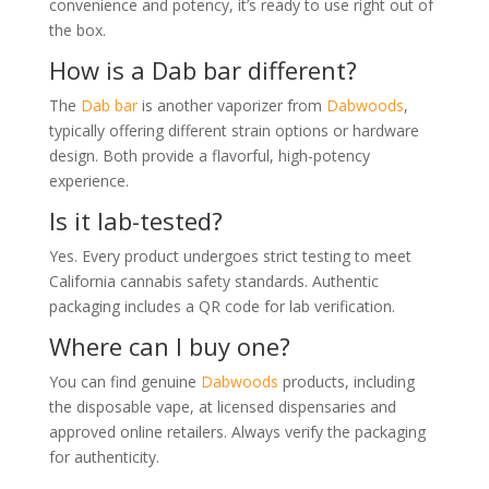
convenience and potency, it’s ready to use right out of
the box.
How is a Dab bar different?
The
Dab bar
is another vaporizer from
Dabwoods
,
typically offering different strain options or hardware
design. Both provide a flavorful, high-potency
experience.
Is it lab-tested?
Yes. Every product undergoes strict testing to meet
California cannabis safety standards. Authentic
packaging includes a QR code for lab verification.
Where can I buy one?
You can find genuine
Dabwoods
products, including
the disposable vape, at licensed dispensaries and
approved online retailers. Always verify the packaging
for authenticity.