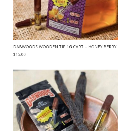
DABWOODS WOODEN TIP 1G CART – HONEY BERRY
$
15.00