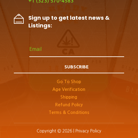
+1 (323) 570-4583
Sign up to get latest news &
Listings:
SUBSCRIBE
Go To Shop
Age Verification
Shipping
Refund Policy
Terms & Conditions
Copyright © 2026 |
Privacy Policy