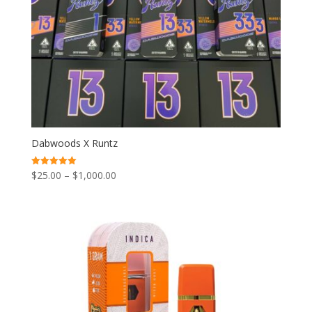
Dabwoods X Runtz
Price
$
25.00
–
$
1,000.00
Rated
5.00
range:
out of 5
$25.00
through
$1,000.00