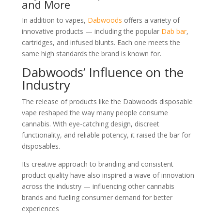
and More
In addition to vapes,
Dabwoods
offers a variety of
innovative products — including the popular
Dab bar
,
cartridges, and infused blunts. Each one meets the
same high standards the brand is known for.
Dabwoods’ Influence on the
Industry
The release of products like the Dabwoods disposable
vape reshaped the way many people consume
cannabis. With eye-catching design, discreet
functionality, and reliable potency, it raised the bar for
disposables.
Its creative approach to branding and consistent
product quality have also inspired a wave of innovation
across the industry — influencing other cannabis
brands and fueling consumer demand for better
experiences