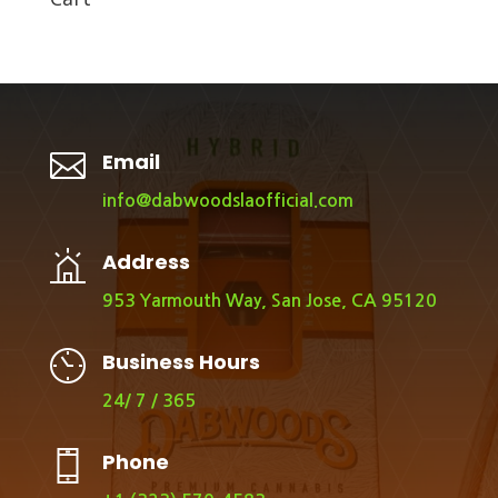

Email
info@dabwoodslaofficial.com
Address
953 Yarmouth Way, San Jose, CA 95120
Business Hours
24/ 7 / 365
Phone