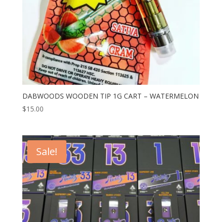
DABWOODS WOODEN TIP 1G CART – WATERMELON
$
15.00
Sale!