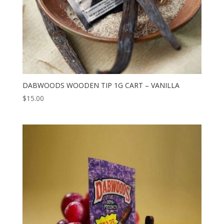
DABWOODS WOODEN TIP 1G CART – VANILLA
$
15.00