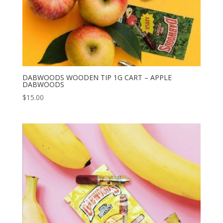
DABWOODS WOODEN TIP 1G CART – APPLE
DABWOODS
$
15.00