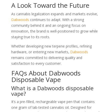
A Look Toward the Future
As cannabis legalization expands and markets evolve,
Dabwoods
continues to adapt. With a strong
community behind it and an ongoing focus on
innovation, the brand is well-positioned to grow while
staying true to its roots.
Whether developing new terpene profiles, refining
hardware, or entering new markets,
Dabwoods
remains committed to delivering quality and
satisfaction to every customer.
FAQs About Dabwoods
Disposable Vape
What is a Dabwoods disposable
vape?
It’s a pre-filled, rechargeable vape pen that contains
one gram of lab-tested cannabis oil. Designed for