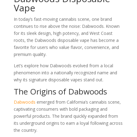
Vape
In today’s fast-moving cannabis scene, one brand
continues to rise above the noise: Dabwoods. Known
for its sleek design, high potency, and West Coast
roots, the Dabwoods disposable vape has become a
favorite for users who value flavor, convenience, and
premium quality.
Let’s explore how Dabwoods evolved from a local
phenomenon into a nationally recognized name and
why its signature disposable vapes stand out.
The Origins of Dabwoods
Dabwoods
emerged from California’s cannabis scene,
captivating consumers with bold packaging and
powerful products. The brand quickly expanded from
its underground origins to earn a loyal following across
the country.