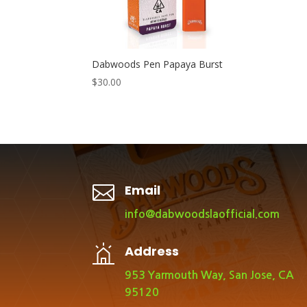
Dabwoods Pen Papaya Burst
$
30.00

Email
info@dabwoodslaofficial.com
Address
953 Yarmouth Way, San Jose, CA
95120