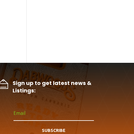
Sign up to get latest news &
Listings:
SUBSCRIBE