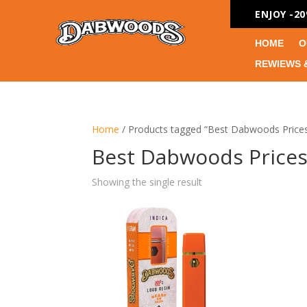
ENJOY -2
HOME
O
REWIEWS 
Home
/ Products tagged “Best Dabwoods Price
Best Dabwoods Price
Showing the single result