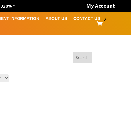
My Account
AB20% ”
MENT INFORMATION
ABOUT US
CONTACT US
0

Search