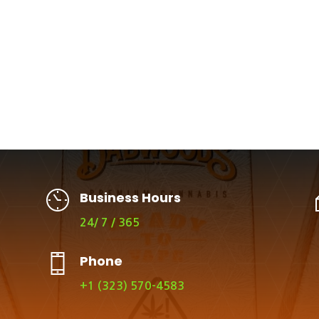
Business Hours
24/ 7 / 365
Phone
+1 (323) 570-4583