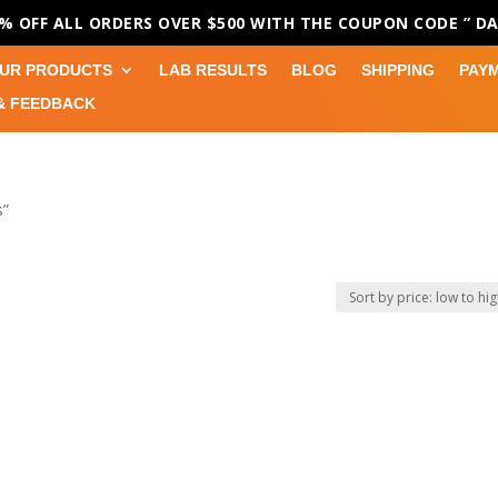
0% OFF ALL ORDERS OVER $500 WITH THE COUPON CODE
” D
UR PRODUCTS
LAB RESULTS
BLOG
SHIPPING
PAY
& FEEDBACK
s”
s