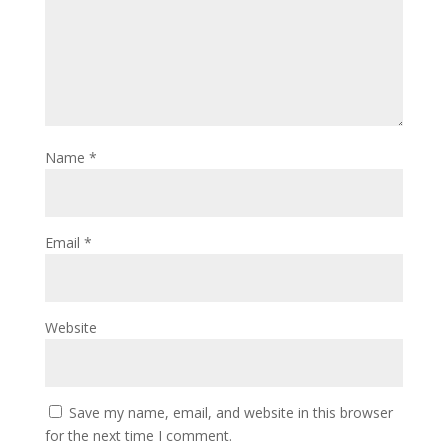
Name
*
Email
*
Website
Save my name, email, and website in this browser
for the next time I comment.