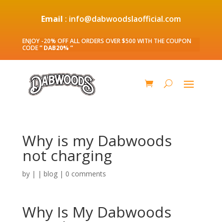
Email
: info@dabwoodslaofficial.com
ENJOY -20% OFF ALL ORDERS OVER $500 WITH THE COUPON
CODE
” DAB20% ”
Why is my Dabwoods
not charging
by
|
|
blog
|
0 comments
Why Is My Dabwoods