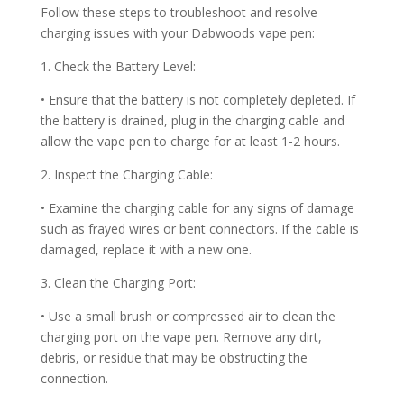
Follow these steps to troubleshoot and resolve
charging issues with your Dabwoods vape pen:
1. Check the Battery Level:
• Ensure that the battery is not completely depleted. If
the battery is drained, plug in the charging cable and
allow the vape pen to charge for at least 1-2 hours.
2. Inspect the Charging Cable:
• Examine the charging cable for any signs of damage
such as frayed wires or bent connectors. If the cable is
damaged, replace it with a new one.
3. Clean the Charging Port:
• Use a small brush or compressed air to clean the
charging port on the vape pen. Remove any dirt,
debris, or residue that may be obstructing the
connection.