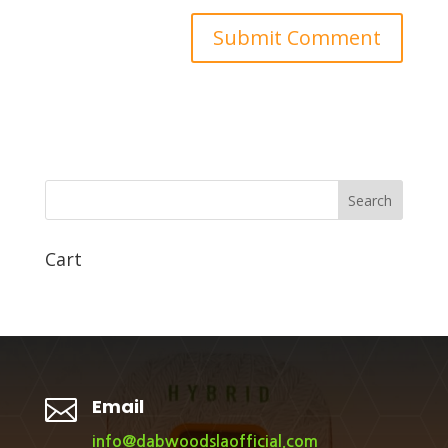
Search
Cart

Email
info@dabwoodslaofficial.com