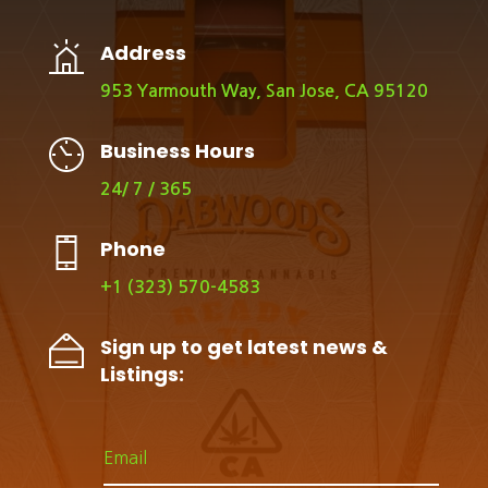
Address
953 Yarmouth Way, San Jose, CA 95120
Business Hours
24/ 7 / 365
Phone
+1 (323) 570-4583
Sign up to get latest news &
Listings: