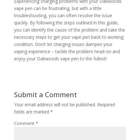
Experiencing charging problems with your Dabwoods
vape pen can be frustrating, but with a little
troubleshooting, you can often resolve the issue
quickly. By following the steps outlined in this guide,
you can identify the cause of the problem and take the
necessary steps to get your vape pen back to working
condition. Don’t let charging issues dampen your
vaping experience – tackle the problem head-on and
enjoy your Dabwoods vape pen to the fullest!
Submit a Comment
Your email address will not be published.
Required
fields are marked
*
Comment
*