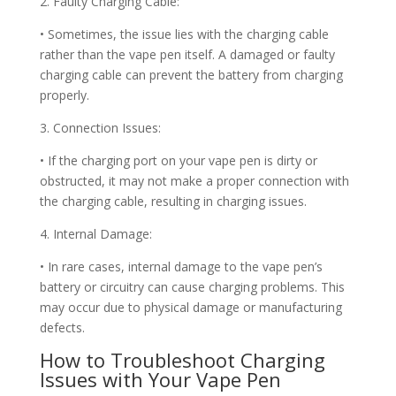
2. Faulty Charging Cable:
• Sometimes, the issue lies with the charging cable
rather than the vape pen itself. A damaged or faulty
charging cable can prevent the battery from charging
properly.
3. Connection Issues:
• If the charging port on your vape pen is dirty or
obstructed, it may not make a proper connection with
the charging cable, resulting in charging issues.
4. Internal Damage:
• In rare cases, internal damage to the vape pen’s
battery or circuitry can cause charging problems. This
may occur due to physical damage or manufacturing
defects.
How to Troubleshoot Charging
Issues with Your Vape Pen