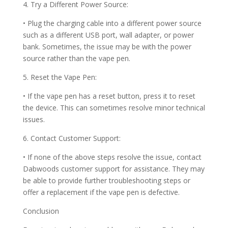
4. Try a Different Power Source:
• Plug the charging cable into a different power source
such as a different USB port, wall adapter, or power
bank. Sometimes, the issue may be with the power
source rather than the vape pen.
5. Reset the Vape Pen:
• If the vape pen has a reset button, press it to reset
the device. This can sometimes resolve minor technical
issues.
6. Contact Customer Support:
• If none of the above steps resolve the issue, contact
Dabwoods customer support for assistance. They may
be able to provide further troubleshooting steps or
offer a replacement if the vape pen is defective.
Conclusion