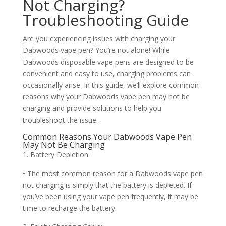
Not Charging?
Troubleshooting Guide
Are you experiencing issues with charging your
Dabwoods vape pen? You’re not alone! While
Dabwoods disposable vape pens are designed to be
convenient and easy to use, charging problems can
occasionally arise. In this guide, we’ll explore common
reasons why your Dabwoods vape pen may not be
charging and provide solutions to help you
troubleshoot the issue.
Common Reasons Your Dabwoods Vape Pen
May Not Be Charging
1. Battery Depletion:
• The most common reason for a Dabwoods vape pen
not charging is simply that the battery is depleted. If
you’ve been using your vape pen frequently, it may be
time to recharge the battery.