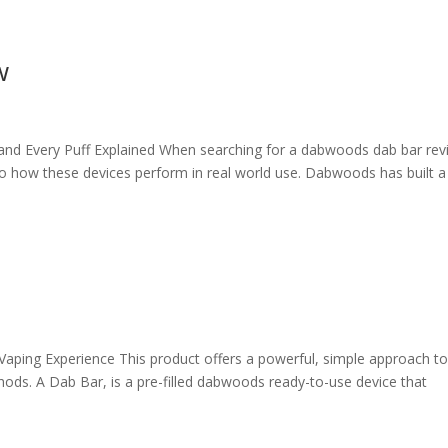
w
nd Every Puff Explained When searching for a dabwoods dab bar rev
to how these devices perform in real world use. Dabwoods has built a
aping Experience This product offers a powerful, simple approach t
ods. A Dab Bar, is a pre-filled dabwoods ready-to-use device that