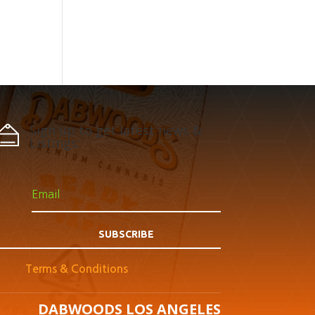
Sign up to get latest news &
Listings:
SUBSCRIBE
Terms & Conditions
DABWOODS LOS ANGELES