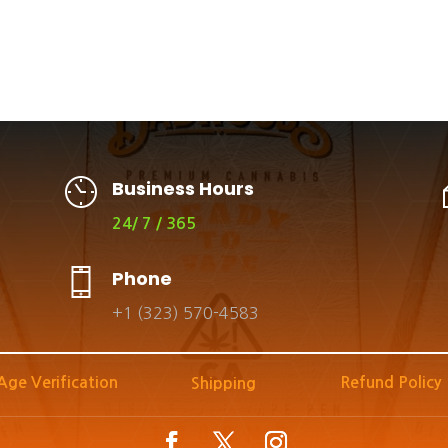
Business Hours
24/ 7 / 365
Phone
+1 (323) 570-4583
Age Verification
Refund Policy
Shipping