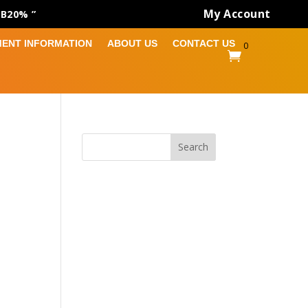
My Account
AB20% ”
MENT INFORMATION
ABOUT US
CONTACT US
0

Search