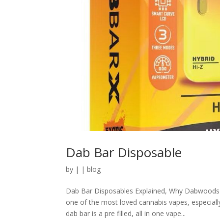
Dab Bar Disposable
by
|
|
blog
Dab Bar Disposables Explained, Why Dabwoods 
one of the most loved cannabis vapes, especiall
dab bar is a pre filled, all in one vape...