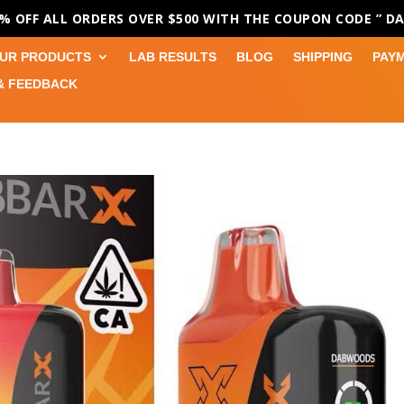
0% OFF ALL ORDERS OVER $500 WITH THE COUPON CODE
” D
UR PRODUCTS
LAB RESULTS
BLOG
SHIPPING
PAY
& FEEDBACK