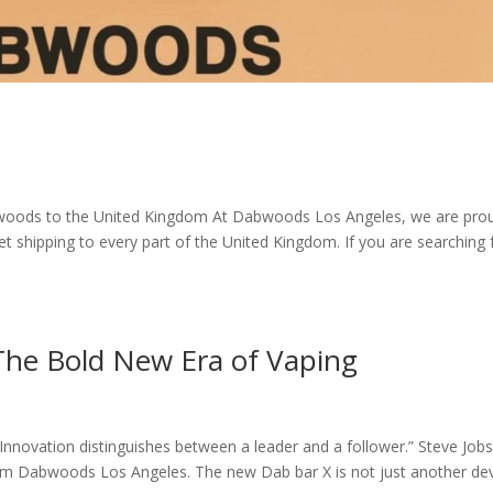
oods to the United Kingdom At Dabwoods Los Angeles, we are pro
t shipping to every part of the United Kingdom. If you are searching
he Bold New Era of Vaping
novation distinguishes between a leader and a follower.” Steve Jobs
rom Dabwoods Los Angeles. The new Dab bar X is not just another dev