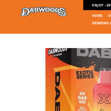
ENJOY -2
HOME
O
REWIEWS 