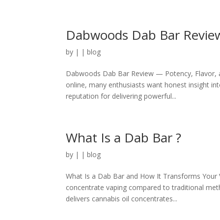
Dabwoods Dab Bar Revie
by
|
|
blog
Dabwoods Dab Bar Review — Potency, Flavor, a
online, many enthusiasts want honest insight in
reputation for delivering powerful...
What Is a Dab Bar ?
by
|
|
blog
What Is a Dab Bar and How It Transforms Your V
concentrate vaping compared to traditional meth
delivers cannabis oil concentrates...