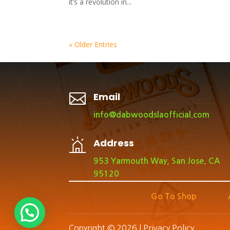
it’s a revolution in...
« Older Entries

Email
info@dabwoodslaofficial.com
Address
953 Yarmouth Way, San Jose, CA
95120
Go To Shop
Copyright © 2026 |
Privacy Policy