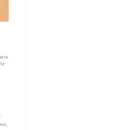
ud to
 for
’
ice,