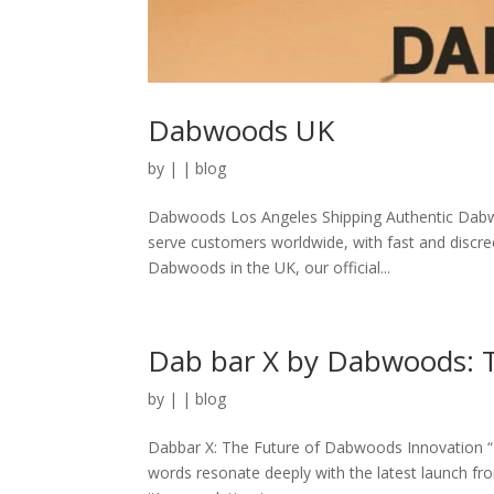
Dabwoods UK
by
|
|
blog
Dabwoods Los Angeles Shipping Authentic Dabw
serve customers worldwide, with fast and discree
Dabwoods in the UK, our official...
Dab bar X by Dabwoods: T
by
|
|
blog
Dabbar X: The Future of Dabwoods Innovation “In
words resonate deeply with the latest launch f