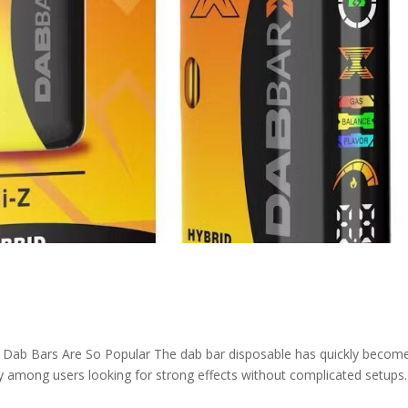
Dab Bars Are So Popular The dab bar disposable has quickly becom
y among users looking for strong effects without complicated setups.