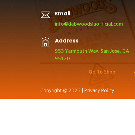

Email
info@dabwoodslaofficial.com
Address
953 Yarmouth Way, San Jose, CA
95120
Go To Shop
Copyright © 2026 |
Privacy Policy