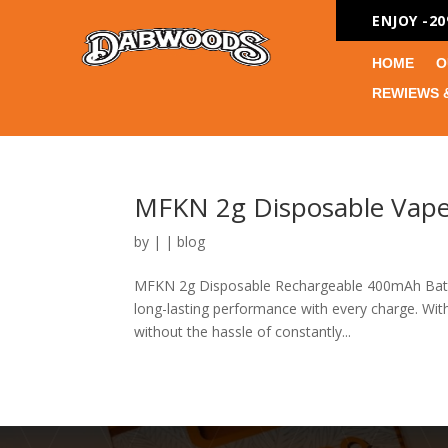
ENJOY -2
HOME
O
REWIEWS 
MFKN 2g Disposable Vape
by
|
|
blog
MFKN 2g Disposable Rechargeable 400mAh Batte
long-lasting performance with every charge. With
without the hassle of constantly...