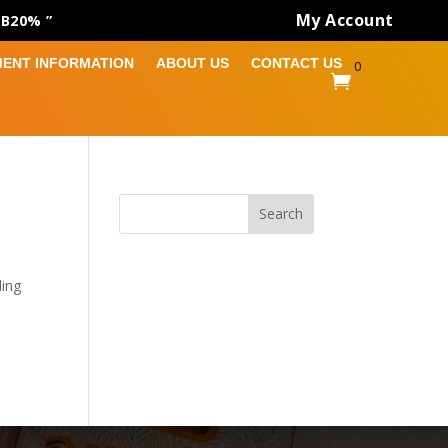
My Account
AB20% ”
MENT INFORMATION
ABOUT US
CONTACT US
0

Search
ding