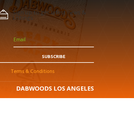
Sign up to get latest news &
Listings:
SUBSCRIBE
Terms & Conditions
DABWOODS LOS ANGELES