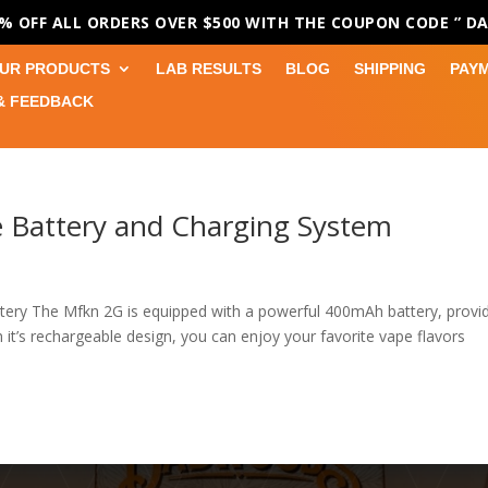
0% OFF ALL ORDERS OVER $500 WITH THE COUPON CODE
” D
UR PRODUCTS
LAB RESULTS
BLOG
SHIPPING
PAY
& FEEDBACK
 Battery and Charging System
ry The Mfkn 2G is equipped with a powerful 400mAh battery, provi
 it’s rechargeable design, you can enjoy your favorite vape flavors