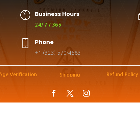
Business Hours
24/ 7 / 365
Phone
+1 (323) 570-4583
Age Verification
Refund Policy
Shipping