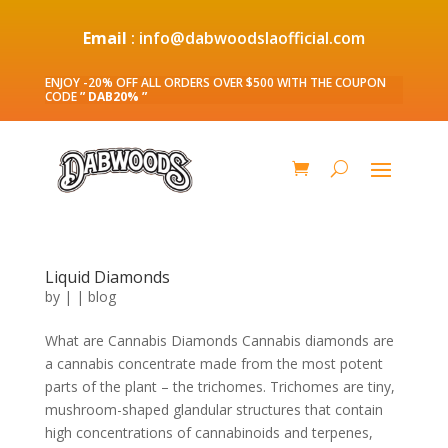
Email
: info@dabwoodslaofficial.com
ENJOY -20% OFF ALL ORDERS OVER $500 WITH THE COUPON
CODE
” DAB20% ”
Liquid Diamonds
by
|
|
blog
What are Cannabis Diamonds Cannabis diamonds are
a cannabis concentrate made from the most potent
parts of the plant – the trichomes. Trichomes are tiny,
mushroom-shaped glandular structures that contain
high concentrations of cannabinoids and terpenes,