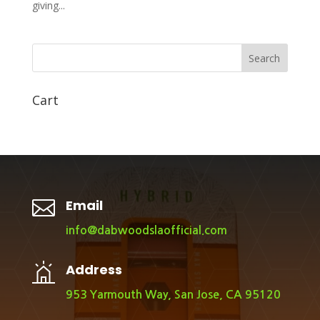
giving...
Search
Cart

Email
info@dabwoodslaofficial.com
Address
953 Yarmouth Way, San Jose, CA 95120