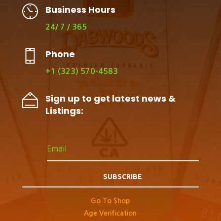
Business Hours
24/ 7 / 365
Phone
+1 (323) 570-4583
Sign up to get latest news &
Listings:
SUBSCRIBE
Go To Shop
Age Verification