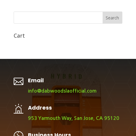
Search
Cart

Email
info@dabwoodslaofficial.com
Address
953 Yarmouth Way, San Jose, CA 95120
Business Hours