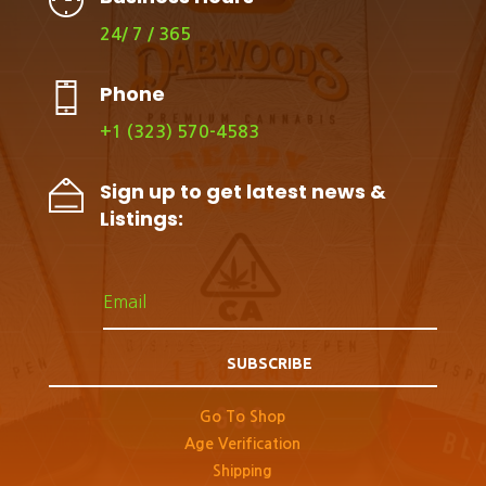
24/ 7 / 365
Phone
+1 (323) 570-4583
Sign up to get latest news &
Listings:
SUBSCRIBE
Go To Shop
Age Verification
Shipping