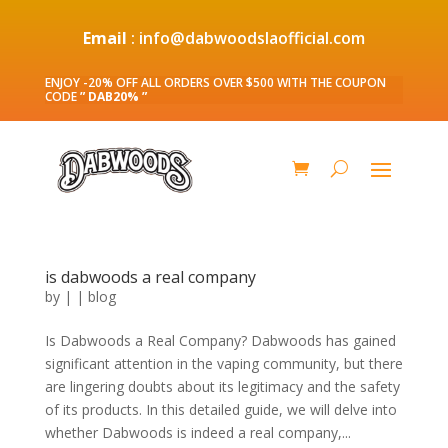
Email
: info@dabwoodslaofficial.com
ENJOY -20% OFF ALL ORDERS OVER $500 WITH THE COUPON
CODE
” DAB20% ”
is dabwoods a real company
by
|
|
blog
Is Dabwoods a Real Company? Dabwoods has gained
significant attention in the vaping community, but there
are lingering doubts about its legitimacy and the safety
of its products. In this detailed guide, we will delve into
whether Dabwoods is indeed a real company,...