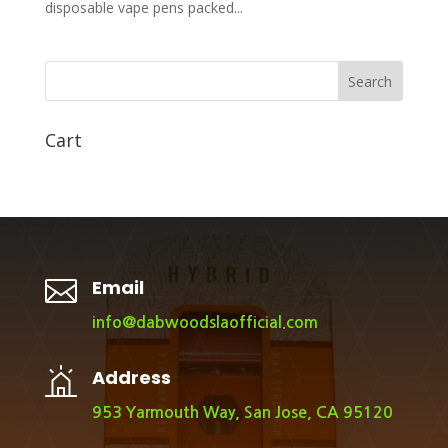
disposable vape pens packed...
Search
Cart

Email
info@dabwoodslaofficial.com
Address
953 Yarmouth Way, San Jose, CA 95120