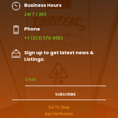
Business Hours
24/ 7 / 365
Phone
+1 (323) 570-4583
Sign up to get latest news &
Listings:
SUBSCRIBE
Go To Shop
Age Verification