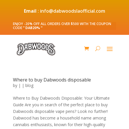
Email
: info@dabwoodslaofficial.com
ENJOY -20% OFF ALL ORDERS OVER $500 WITH THE COUPON
CODE
” DAB20% ”
Where to buy Dabwoods disposable
by
|
|
blog
Where to Buy Dabwoods Disposable: Your Ultimate
Guide Are you in search of the perfect place to buy
Dabwoods disposable vape pens? Look no further!
Dabwood has become a household name among
cannabis enthusiasts, known for their high-quality