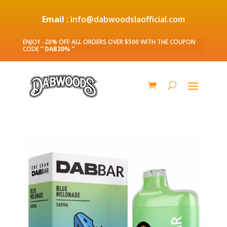
Email
: info@dabwoodslaofficial.com
ENJOY -20% OFF ALL ORDERS OVER $500 WITH THE COUPON
CODE
” DAB20% ”