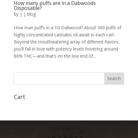
How many puffs are in a Dabwoods
Disposable?
by
|
|
blog
How man puff’s in a 1G Dabwood? About 300 puffs of
highly concentrated cannabis oil await in each cart.
Beyond the mouthwatering array of different flavors,
you’ll fall in love with potency levels hovering around
80% THC—and that’s on the low end of...
Search
Cart