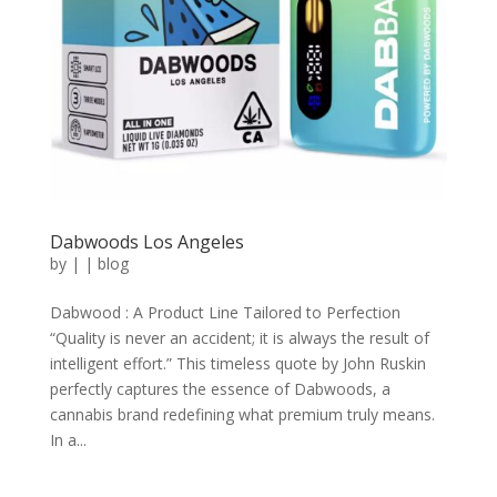
Dabwoods Los Angeles
by
|
|
blog
Dabwood : A Product Line Tailored to Perfection
“Quality is never an accident; it is always the result of
intelligent effort.” This timeless quote by John Ruskin
perfectly captures the essence of Dabwoods, a
cannabis brand redefining what premium truly means.
In a...