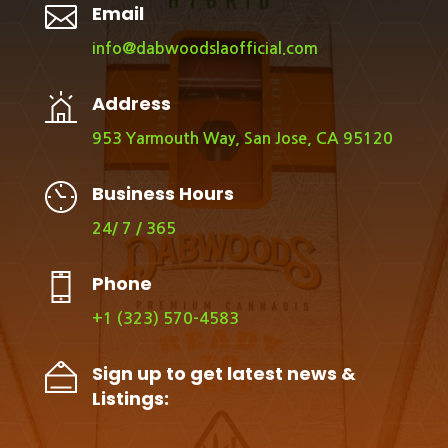

Email
info@dabwoodslaofficial.com
Address
953 Yarmouth Way, San Jose, CA 95120
Business Hours
24/ 7 / 365
Phone
+1 (323) 570-4583
Sign up to get latest news &
Listings: