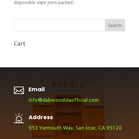
disposable vape pens packed...
Search
Cart

Email
info@dabwoodslaofficial.com
Address
953 Yarmouth Way, San Jose, CA 95120