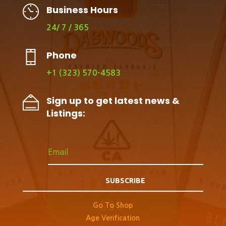
Business Hours
24/ 7 / 365
Phone
+1 (323) 570-4583
Sign up to get latest news &
Listings:
SUBSCRIBE
Go To Shop
Age Verification