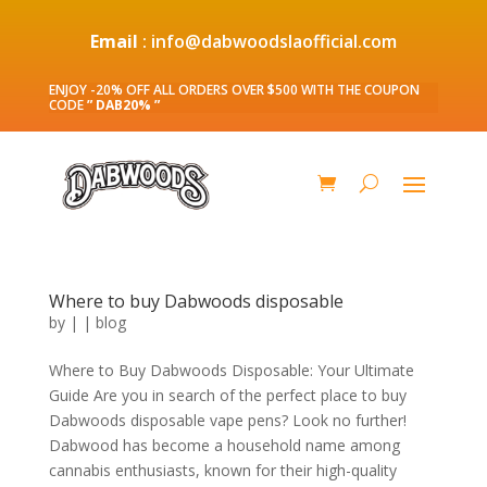
Email
: info@dabwoodslaofficial.com
ENJOY -20% OFF ALL ORDERS OVER $500 WITH THE COUPON
CODE
” DAB20% ”
Where to buy Dabwoods disposable
by
|
|
blog
Where to Buy Dabwoods Disposable: Your Ultimate
Guide Are you in search of the perfect place to buy
Dabwoods disposable vape pens? Look no further!
Dabwood has become a household name among
cannabis enthusiasts, known for their high-quality