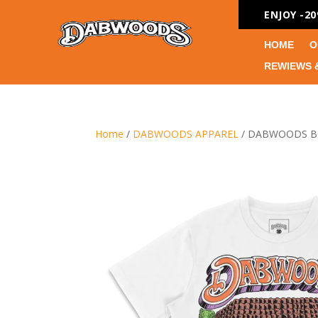
ENJOY -2
HOME
O
REWIEWS 
Home
/
DABWOODS APPAREL
/ DABWOODS B