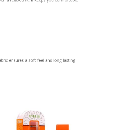
ric ensures a soft feel and long-lasting