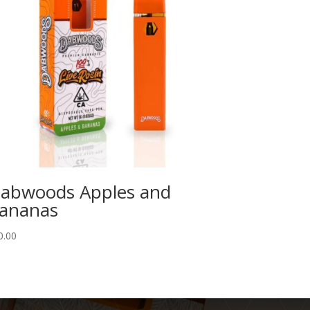
abwoods Apples and
ananas
0.00