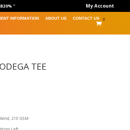
My Account
AB20% ”
MENT INFORMATION
ABOUT US
CONTACT US
0

ODEGA TEE
Blend, 210 GSM
ottom Left