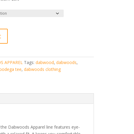
t
S APPAREL
Tags:
dabwood
,
dabwoods
,
bodega tee
,
dabwoods clothing
m the Dabwoods Apparel line features eye-
with a relaxed fit, it keeps you comfortable