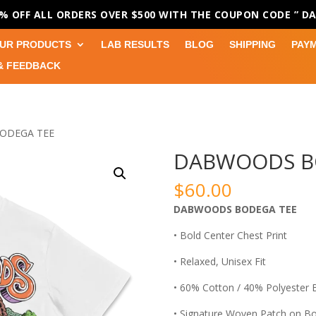
0% OFF ALL ORDERS OVER $500 WITH THE COUPON CODE
” D
UR PRODUCTS
LAB RESULTS
BLOG
SHIPPING
PAY
& FEEDBACK
ODEGA TEE
DABWOODS B
$
60.00
DABWOODS BODEGA TEE
• Bold Center Chest Print
• Relaxed, Unisex Fit
• 60% Cotton / 40% Polyester 
• Signature Woven Patch on B