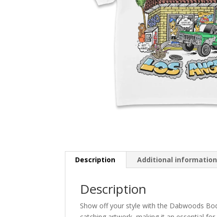
Description
Additional informatio
Description
Show off your style with the Dabwoods Bode
catching artwork, making it an essential for 