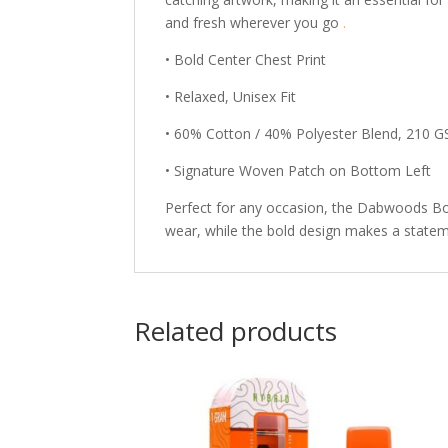
and fresh wherever you go
.
• Bold Center Chest Print
• Relaxed, Unisex Fit
• 60% Cotton / 40% Polyester Blend, 210 
• Signature Woven Patch on Bottom Left
Perfect for any occasion, the Dabwoods Bode
wear, while the bold design makes a statem
Related products