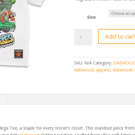
Size
DABWOODS
Add to car
BODEGA
TEE
quantity
SKU:
N/A
Category:
DABWOOD
dabwoods apparel
,
dabwoods 
n
ga Tee, a staple for every stoner’s closet. This standout piece fro
your daily
Dabwood
clothing rotation. Crafted from ultra-soft fabric 