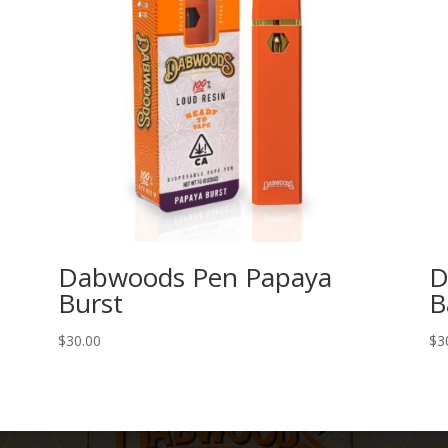
Dabwoods Pen Papaya
D
Burst
B
$
30.00
$
3