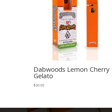
Dabwoods Lemon Cherry
Gelato
$
30.00