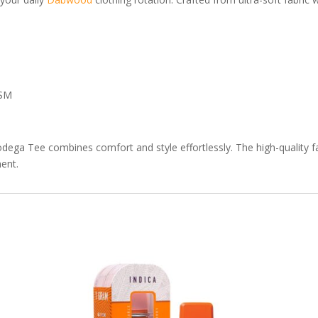
GSM
ga Tee combines comfort and style effortlessly. The high-quality fab
ent.