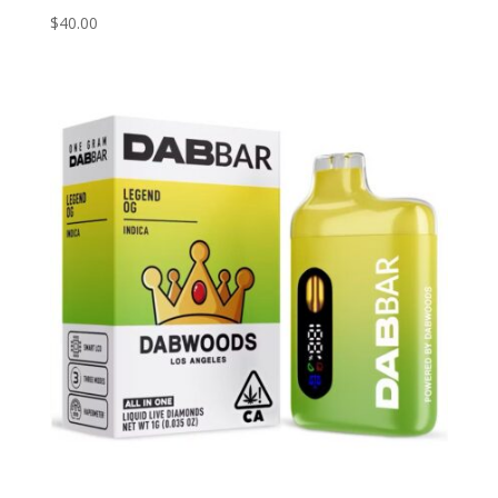
$
40.00