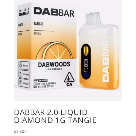
DABBAR 2.0 LIQUID
DIAMOND 1G TANGIE
$
35.00