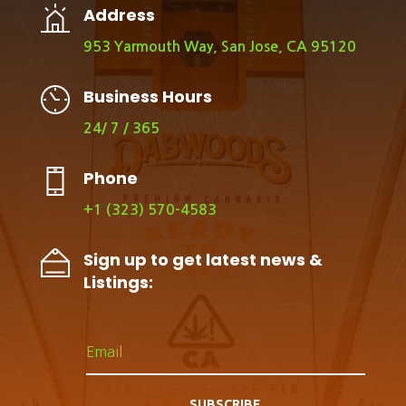
Address
953 Yarmouth Way, San Jose, CA 95120
Business Hours
24/ 7 / 365
Phone
+1 (323) 570-4583
Sign up to get latest news &
Listings:
SUBSCRIBE