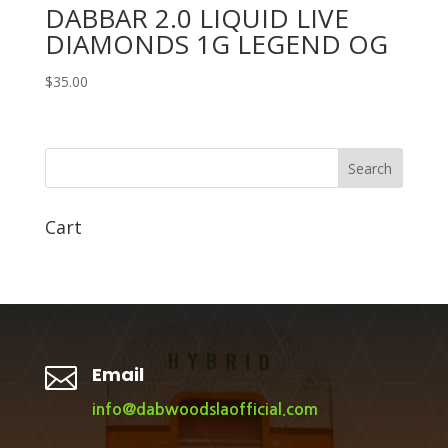
DABBAR 2.0 LIQUID LIVE
DIAMONDS 1G LEGEND OG
$
35.00
Search
Cart

Email
info@dabwoodslaofficial.com