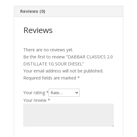
quantity
Reviews (0)
Reviews
There are no reviews yet.
Be the first to review “DABBAR CLASSICS 2.0
DISTILLATE 1G SOUR DIESEL”
Your email address will not be published.
Required fields are marked
*
Your rating
*
Your review
*