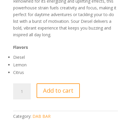
Renowned for its energizing and uplifting effects, this
powerhouse strain fuels creativity and focus, making it
perfect for daytime adventures or tackling your to-do
list with a burst of motivation. Sour Diesel delivers a
bold, vibrant experience that keeps you buzzing and
inspired all day long.
Flavors
Diesel
Lemon
Citrus
DABBAR
Add to cart
CLASSICS
2.0
DISTILLATE
1G
Category:
DAB BAR
SOUR
DIESEL