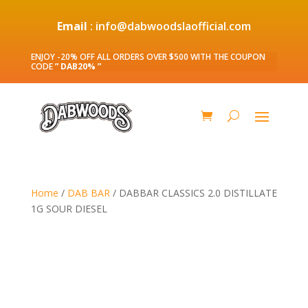
Email
: info@dabwoodslaofficial.com
ENJOY -20% OFF ALL ORDERS OVER $500 WITH THE COUPON
CODE
” DAB20% ”
Home
/
DAB BAR
/ DABBAR CLASSICS 2.0 DISTILLATE
1G SOUR DIESEL