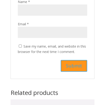
Name
*
Email
*
Save my name, email, and website in this
browser for the next time I comment.
Related products