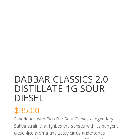
DABBAR CLASSICS 2.0
DISTILLATE 1G SOUR
DIESEL
$
35.00
Experience with Dab Bar Sour Diesel, a legendary
Sativa strain that ignites the senses with its pungent,
diesel-like aroma and zesty citrus undertones.