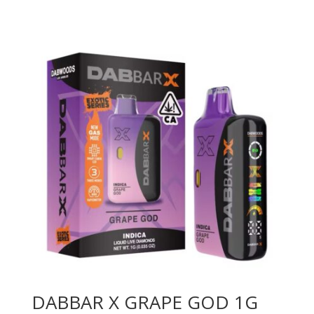
DABBAR X GRAPE GOD 1G