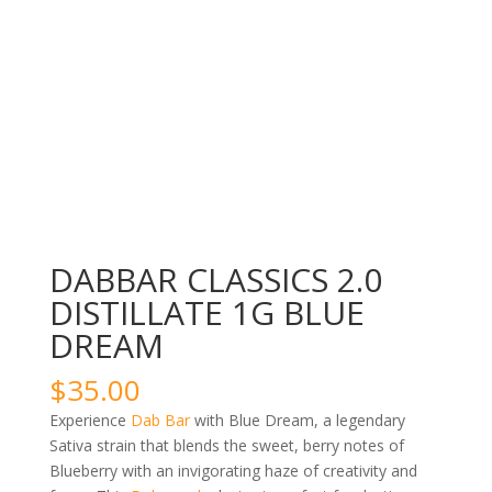
DABBAR CLASSICS 2.0
DISTILLATE 1G BLUE
DREAM
$
35.00
Experience
Dab Bar
with Blue Dream, a legendary
Sativa strain that blends the sweet, berry notes of
Blueberry with an invigorating haze of creativity and