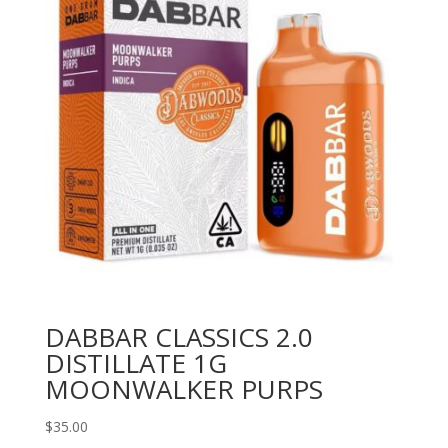
DABBAR CLASSICS 2.0
DISTILLATE 1G
MOONWALKER PURPS
$
35.00