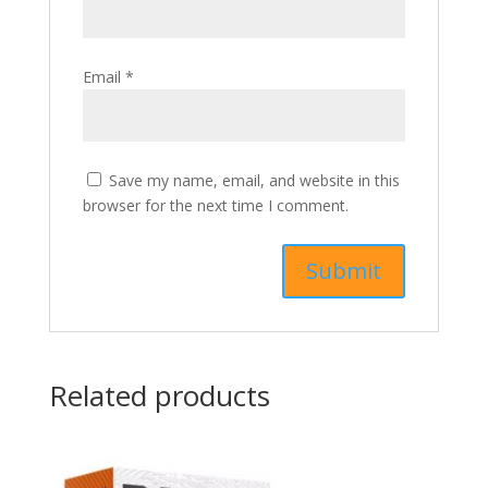
Email
*
Save my name, email, and website in this
browser for the next time I comment.
Related products