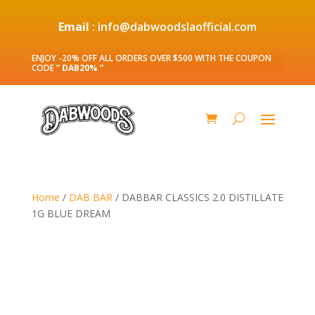
Email
: info@dabwoodslaofficial.com
ENJOY -20% OFF ALL ORDERS OVER $500 WITH THE COUPON
CODE
” DAB20% ”
Home
/
DAB BAR
/ DABBAR CLASSICS 2.0 DISTILLATE
1G BLUE DREAM