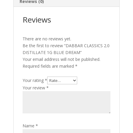
Reviews (0)
Reviews
There are no reviews yet.
Be the first to review “DABBAR CLASSICS 2.0
DISTILLATE 1G BLUE DREAM”
Your email address will not be published.
Required fields are marked
*
Your rating
*
Your review
*
Name
*