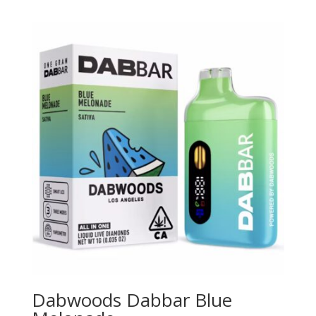
Dabwoods Dabbar Blue