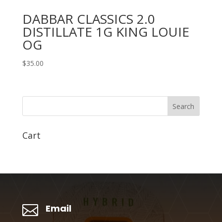
DABBAR CLASSICS 2.0
DISTILLATE 1G KING LOUIE
OG
$
35.00
Search
Cart

Email