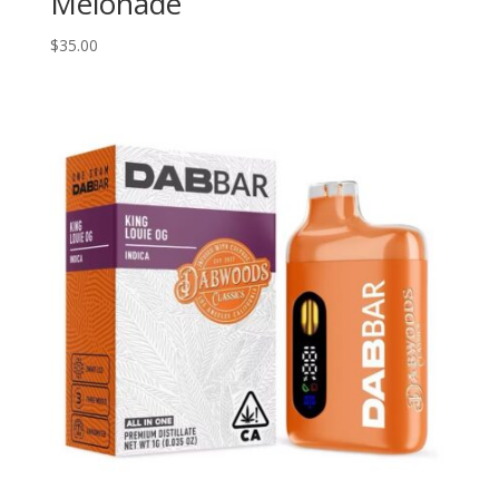
Melonade
$
35.00