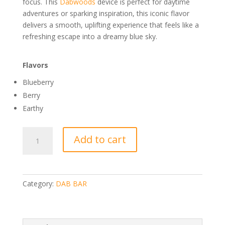
focus. This
Dabwoods
device is perfect for daytime
adventures or sparking inspiration, this iconic flavor
delivers a smooth, uplifting experience that feels like a
refreshing escape into a dreamy blue sky.
Flavors
Blueberry
Berry
Earthy
DABBAR
Add to cart
CLASSICS
2.0
DISTILLATE
1G
Category:
DAB BAR
BLUE
DREAM
quantity