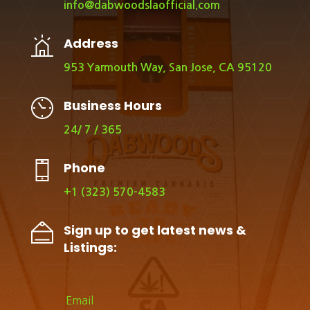
info@dabwoodslaofficial.com
Address
953 Yarmouth Way, San Jose, CA 95120
Business Hours
24/ 7 / 365
Phone
+1 (323) 570-4583
Sign up to get latest news &
Listings: