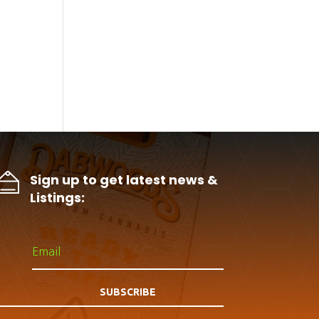
Sign up to get latest news &
Listings:
SUBSCRIBE