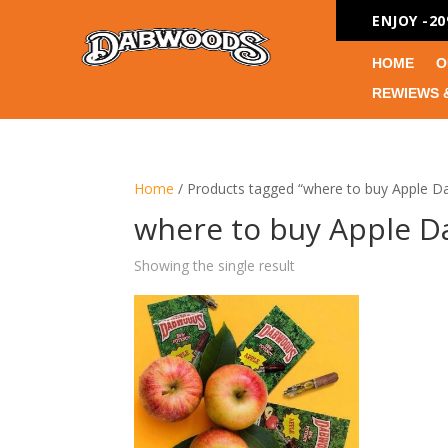
ENJOY -2
HOME
O
REWIEWS 
Home
/ Products tagged “where to buy Apple 
where to buy Apple 
Showing the single result