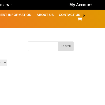
My Account
AB20% ”
MENT INFORMATION
ABOUT US
CONTACT US
0

Search