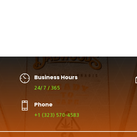
Business Hours
24/ 7 / 365
Phone
+1 (323) 570-4583