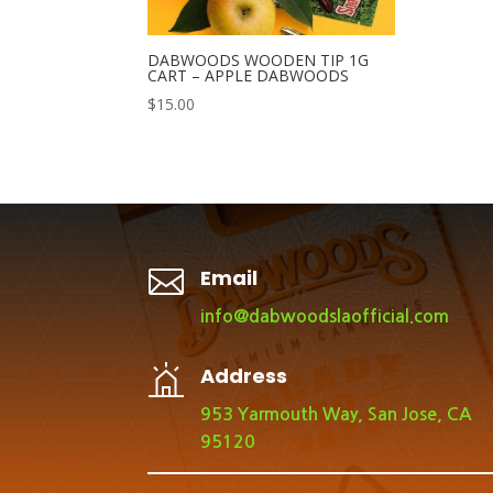
DABWOODS WOODEN TIP 1G
CART – APPLE DABWOODS
$
15.00

Email
info@dabwoodslaofficial.com
Address
953 Yarmouth Way, San Jose, CA
95120