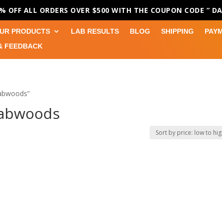
0% OFF ALL ORDERS OVER $500 WITH THE COUPON CODE
” D
UR PRODUCTS
LAB RESULTS
BLOG
SHIPPING
PAY
& FEEDBACK
Dabwoods”
Dabwoods