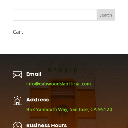
Search
Cart

Email
info@dabwoodslaofficial.com
Address
953 Yarmouth Way, San Jose, CA 95120
Business Hours