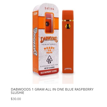
DABWOODS 1 GRAM ALL IN ONE BLUE RASPBERRY
SLUSHIE
$
30.00