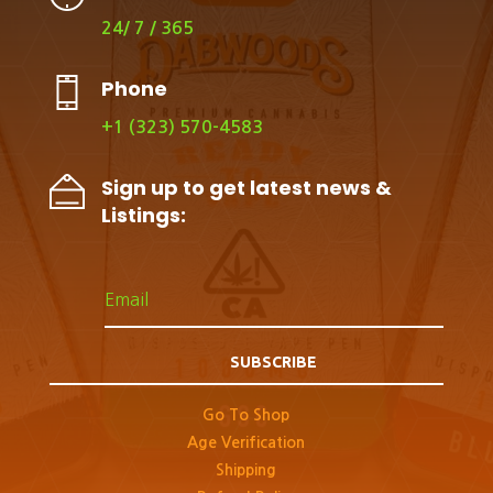
24/ 7 / 365
Phone
+1 (323) 570-4583
Sign up to get latest news &
Listings:
SUBSCRIBE
Go To Shop
Age Verification
Shipping