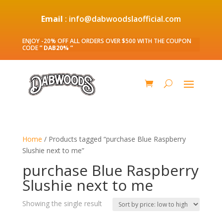
Email
: info@dabwoodslaofficial.com
ENJOY -20% OFF ALL ORDERS OVER $500 WITH THE COUPON
CODE
” DAB20% ”
Home
/ Products tagged “purchase Blue Raspberry
Slushie next to me”
purchase Blue Raspberry
Slushie next to me
Showing the single result