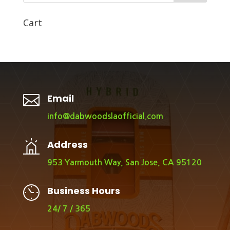
Cart

Email
info@dabwoodslaofficial.com
Address
953 Yarmouth Way, San Jose, CA 95120
Business Hours
24/ 7 / 365