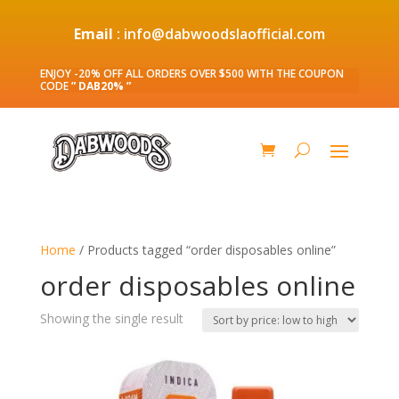
Email
: info@dabwoodslaofficial.com
ENJOY -20% OFF ALL ORDERS OVER $500 WITH THE COUPON
CODE
” DAB20% ”
Home
/ Products tagged “order disposables online”
order disposables online
Showing the single result