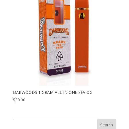
DABWOODS 1 GRAM ALL IN ONE SFV OG
$
30.00
Search