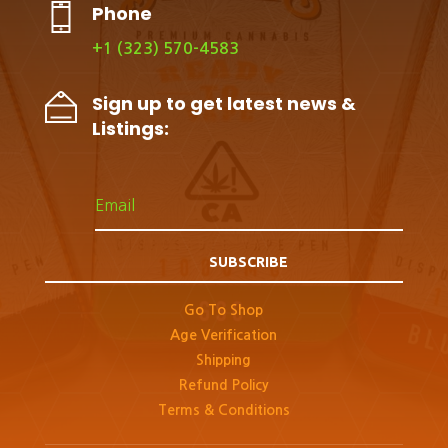
Phone
+1 (323) 570-4583
Sign up to get latest news &
Listings:
SUBSCRIBE
Go To Shop
Age Verification
Shipping
Refund Policy
Terms & Conditions