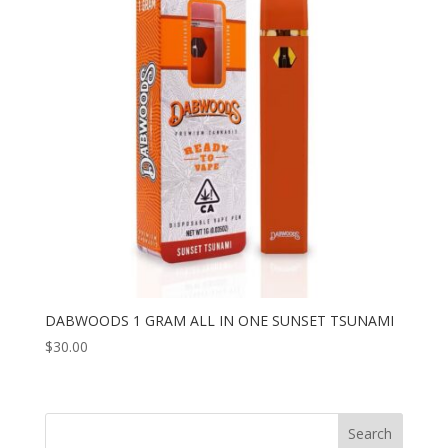
DABWOODS 1 GRAM ALL IN ONE SUNSET TSUNAMI
$
30.00
Search