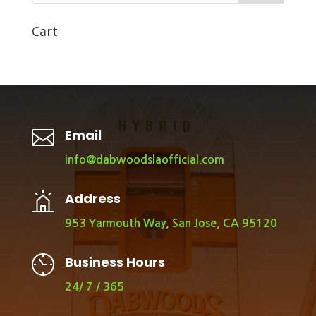
Cart

Email
info@dabwoodslaofficial.com
Address
953 Yarmouth Way, San Jose, CA 95120
Business Hours
24/ 7 / 365