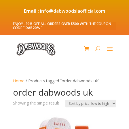
Email
: info@dabwoodslaofficial.com
ENJOY -20% OFF ALL ORDERS OVER $500 WITH THE COUPON
CODE
” DAB20% ”
Home
/ Products tagged “order dabwoods uk”
order dabwoods uk
Showing the single result