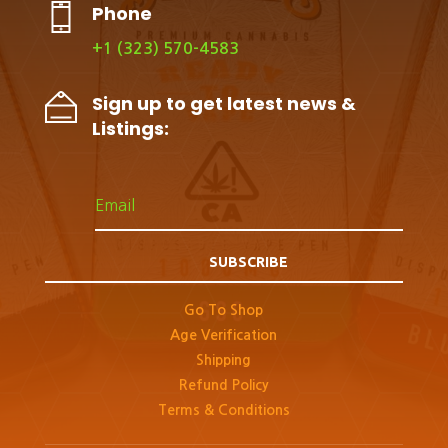
Phone
+1 (323) 570-4583
Sign up to get latest news &
Listings:
SUBSCRIBE
Go To Shop
Age Verification
Shipping
Refund Policy
Terms & Conditions