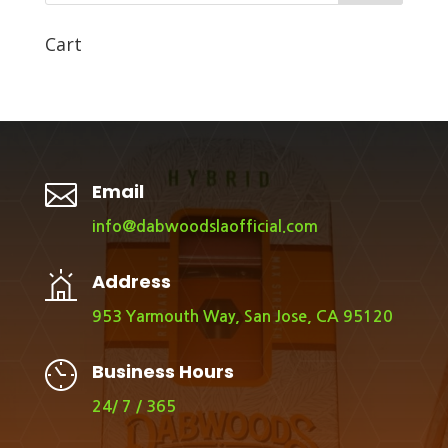
Cart

Email
info@dabwoodslaofficial.com
Address
953 Yarmouth Way, San Jose, CA 95120
Business Hours
24/ 7 / 365