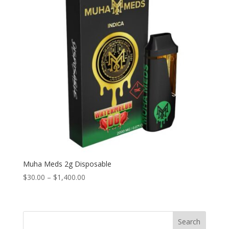
Muha Meds 2g Disposable
Price
$
30.00
–
$
1,400.00
range:
$30.00
through
Search
$1,400.00