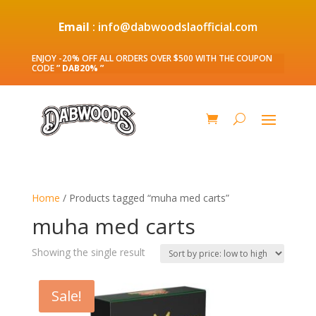
Email
: info@dabwoodslaofficial.com
ENJOY -20% OFF ALL ORDERS OVER $500 WITH THE COUPON
CODE
” DAB20% ”
Home
/ Products tagged “muha med carts”
muha med carts
Showing the single result
Sale!