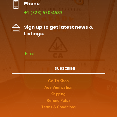
Phone
+1 (323) 570-4583
Sign up to get latest news &
Listings:
SUBSCRIBE
Go To Shop
Age Verification
Shipping
Refund Policy
Terms & Conditions