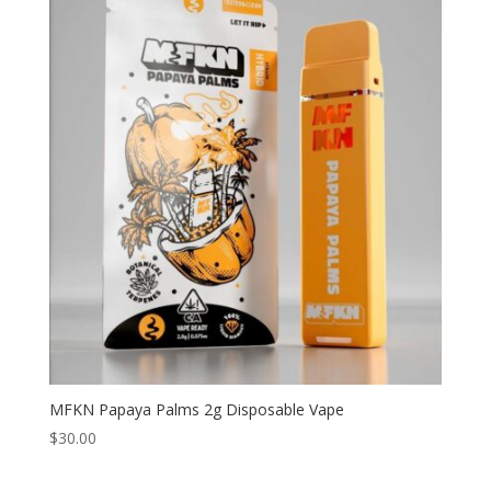
MFKN Papaya Palms 2g Disposable Vape
$
30.00