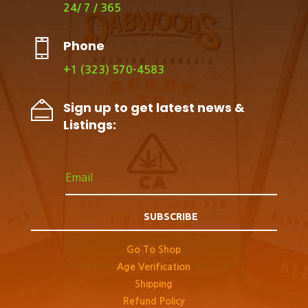
24/ 7 / 365
Phone
+1 (323) 570-4583
Sign up to get latest news &
Listings:
SUBSCRIBE
Go To Shop
Age Verification
Shipping
Refund Policy