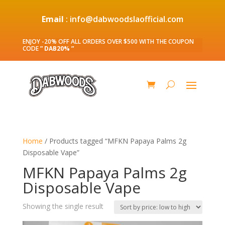
Email
: info@dabwoodslaofficial.com
ENJOY -20% OFF ALL ORDERS OVER $500 WITH THE COUPON
CODE
” DAB20% ”
Home
/ Products tagged “MFKN Papaya Palms 2g
Disposable Vape”
MFKN Papaya Palms 2g
Disposable Vape
Showing the single result