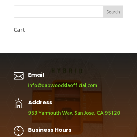
Search
Cart

Email
info@dabwoodslaofficial.com
Address
953 Yarmouth Way, San Jose, CA 95120
Business Hours