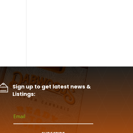
Sign up to get latest news &
Listings: