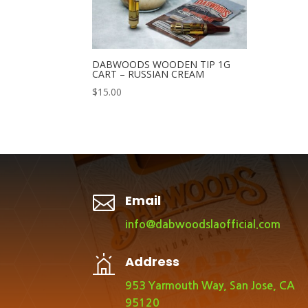
DABWOODS WOODEN TIP 1G
CART – RUSSIAN CREAM
$
15.00

Email
info@dabwoodslaofficial.com
Address
953 Yarmouth Way, San Jose, CA
95120