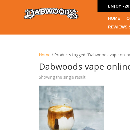
ENJOY -2
HOME
O
REWIEWS 
Home
/ Products tagged “Dabwoods vape online
Dabwoods vape online
Showing the single result