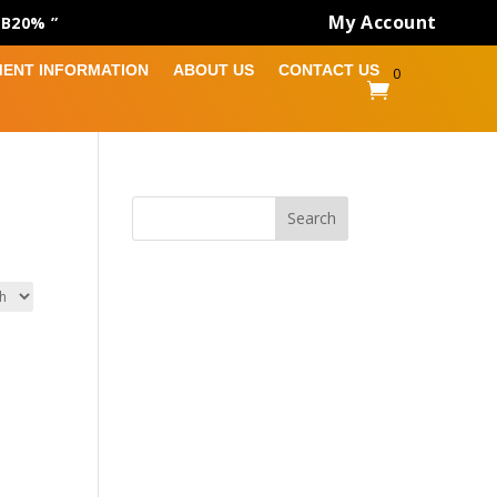
My Account
AB20% ”
MENT INFORMATION
ABOUT US
CONTACT US
0

Search