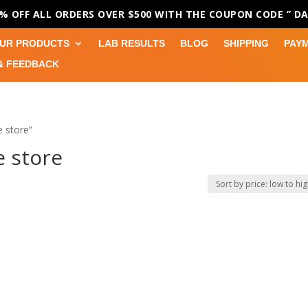
0% OFF ALL ORDERS OVER $500 WITH THE COUPON CODE
” D
UR PRODUCTS
LAB RESULTS
BLOG
SHIPPING
PAY
& FEEDBACK
 store”
 store