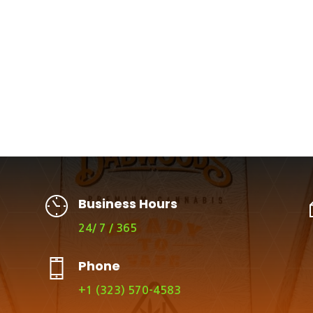
Business Hours
24/ 7 / 365
Phone
+1 (323) 570-4583