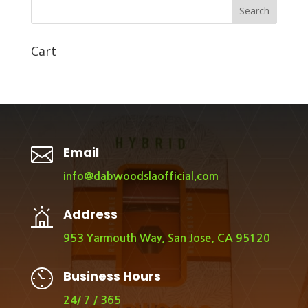
Search
Cart

Email
info@dabwoodslaofficial.com
Address
953 Yarmouth Way, San Jose, CA 95120
Business Hours
24/ 7 / 365