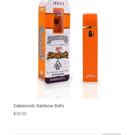
Dabwoods Rainbow Belts
$
30.00