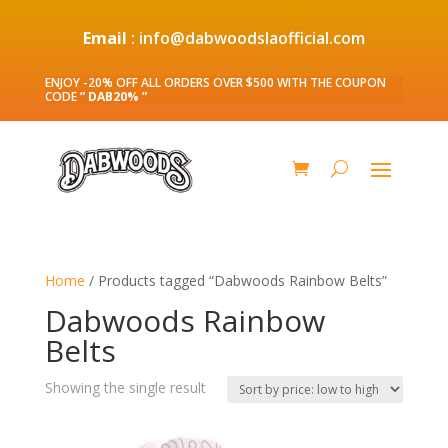
Email
: info@dabwoodslaofficial.com
ENJOY -20% OFF ALL ORDERS OVER $500 WITH THE COUPON
CODE
” DAB20% ”
Home
/ Products tagged “Dabwoods Rainbow Belts”
Dabwoods Rainbow
Belts
Showing the single result