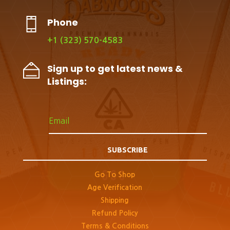
Phone
+1 (323) 570-4583
Sign up to get latest news &
Listings:
SUBSCRIBE
Go To Shop
Age Verification
Shipping
Refund Policy
Terms & Conditions