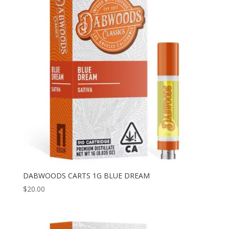
DABWOODS CARTS 1G BLUE DREAM
$
20.00