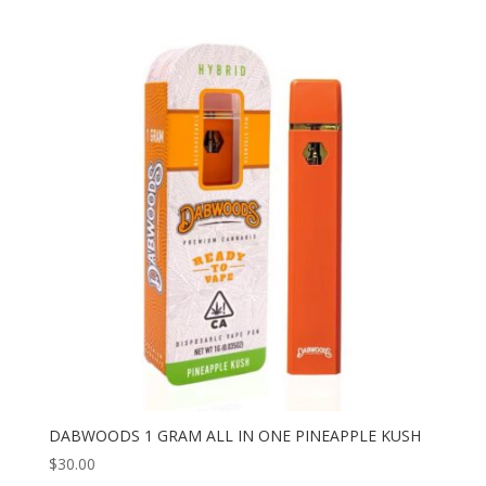
DABWOODS 1 GRAM ALL IN ONE PINEAPPLE KUSH
$
30.00