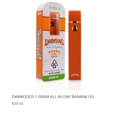
DABWOODS 1 GRAM ALL IN ONE BANANA OG
$
30.00