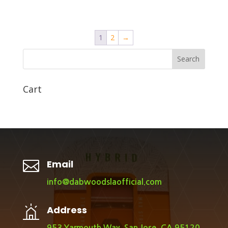
1
2
→
Search
Cart

Email
info@dabwoodslaofficial.com
Address
953 Yarmouth Way, San Jose, CA 95120