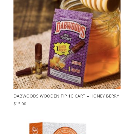
to
high
DABWOODS WOODEN TIP 1G CART – HONEY BERRY
$
15.00