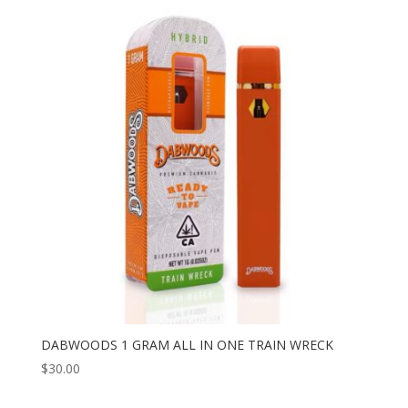
DABWOODS 1 GRAM ALL IN ONE TRAIN WRECK
$
30.00