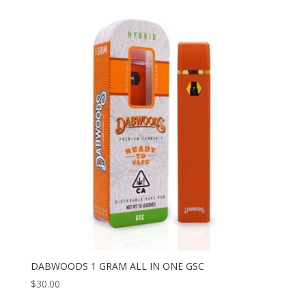
DABWOODS 1 GRAM ALL IN ONE GSC
$
30.00