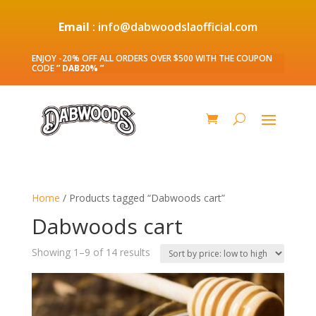
Email
: info@dabwoodslaofficial.com
ENJOY -20% OFF ALL ORDERS OVER $500 WITH THE COUPON
CODE
” DAB20% ”
Home
/ Products tagged “Dabwoods cart”
Dabwoods cart
Sorted
Showing 1–9 of 14 results
by
price:
low