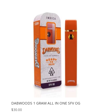
DABWOODS 1 GRAM ALL IN ONE SFV OG
$
30.00