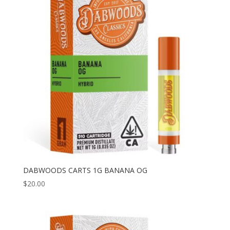
DABWOODS CARTS 1G BANANA OG
$
20.00