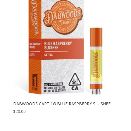
DABWOODS CART 1G BLUE RASPBERRY SLUSHEE
$
20.00