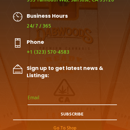
Business Hours
24/ 7 / 365
Phone
+1 (323) 570-4583
Sign up to get latest news &
Listings:
SUBSCRIBE
Go To Shop