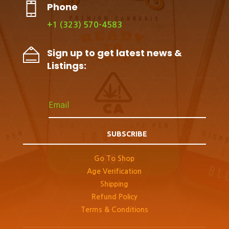
Phone
+1 (323) 570-4583
Sign up to get latest news &
Listings:
SUBSCRIBE
Go To Shop
Age Verification
Shipping
Refund Policy
Terms & Conditions