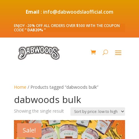
Email
: info@dabwoodslaofficial.com
ENJOY -20% OFF ALL ORDERS OVER $500 WITH THE COUPON
CODE
” DAB20% ”
Home
/ Products tagged “dabwoods bulk”
dabwoods bulk
Showing the single result
Sale!