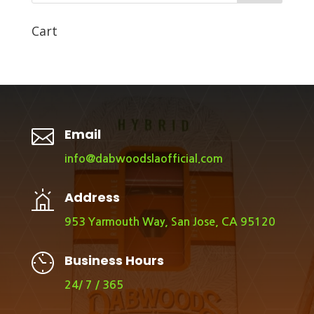
Cart

Email
info@dabwoodslaofficial.com
Address
953 Yarmouth Way, San Jose, CA 95120
Business Hours
24/ 7 / 365