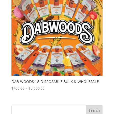
DAB WOODS 1G DISPOSABLE BULK & WHOLESALE
Price
$
450.00
–
$
5,000.00
range:
$450.00
through
Search
$5,000.00