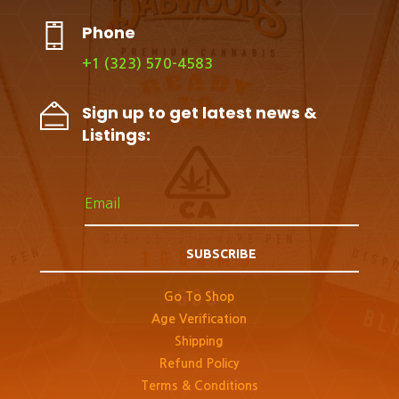
Phone
+1 (323) 570-4583
Sign up to get latest news &
Listings:
SUBSCRIBE
Go To Shop
Age Verification
Shipping
Refund Policy
Terms & Conditions