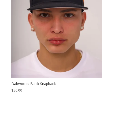
Dabwoods Black Snapback
$
30.00