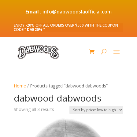
Email
: info@dabwoodslaofficial.com
ENJOY -20% OFF ALL ORDERS OVER $500 WITH THE COUPON
CODE
” DAB20% ”
Home
/ Products tagged “dabwood dabwoods”
dabwood dabwoods
Sorted
Showing all 3 results
by
price:
low