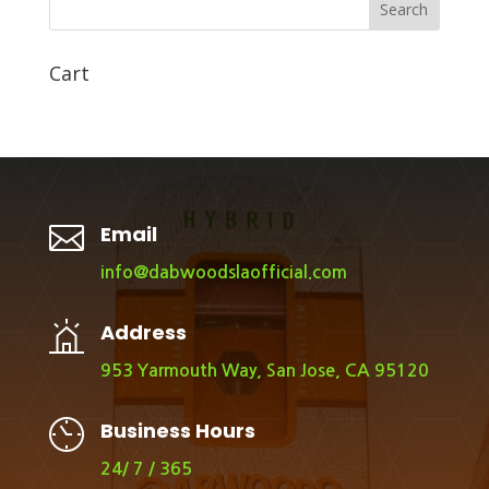
Search
Cart

Email
info@dabwoodslaofficial.com
Address
953 Yarmouth Way, San Jose, CA 95120
Business Hours
24/ 7 / 365