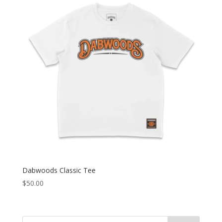
Dabwoods Classic Tee
$
50.00