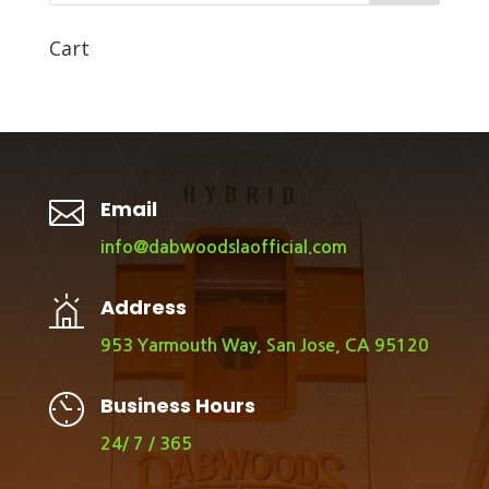
Cart

Email
info@dabwoodslaofficial.com
Address
953 Yarmouth Way, San Jose, CA 95120
Business Hours
24/ 7 / 365