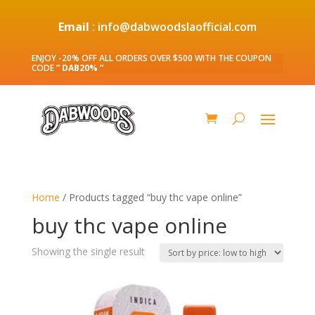
Email
: info@dabwoodslaofficial.com
ENJOY -20% OFF ALL ORDERS OVER $500 WITH THE COUPON
CODE
” DAB20% ”
Home
/ Products tagged “buy thc vape online”
buy thc vape online
Showing the single result