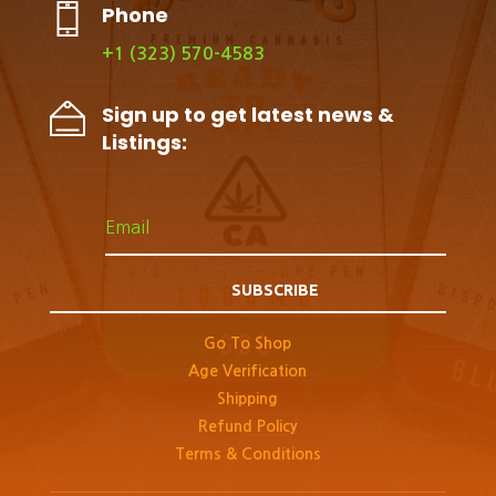
Phone
+1 (323) 570-4583
Sign up to get latest news &
Listings:
SUBSCRIBE
Go To Shop
Age Verification
Shipping
Refund Policy
Terms & Conditions