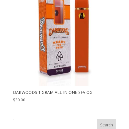
DABWOODS 1 GRAM ALL IN ONE SFV OG
$
30.00
Search