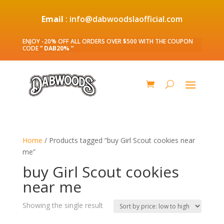
Email
: info@dabwoodslaofficial.com
ENJOY -20% OFF ALL ORDERS OVER $500 WITH THE COUPON
CODE
” DAB20% ”
Home
/ Products tagged “buy Girl Scout cookies near
me”
buy Girl Scout cookies
near me
Showing the single result