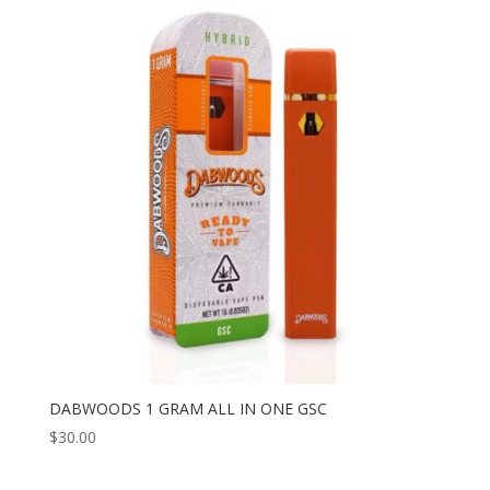
DABWOODS 1 GRAM ALL IN ONE GSC
$
30.00