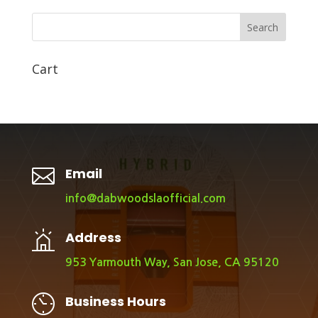
Search
Cart

Email
info@dabwoodslaofficial.com
Address
953 Yarmouth Way, San Jose, CA 95120
Business Hours