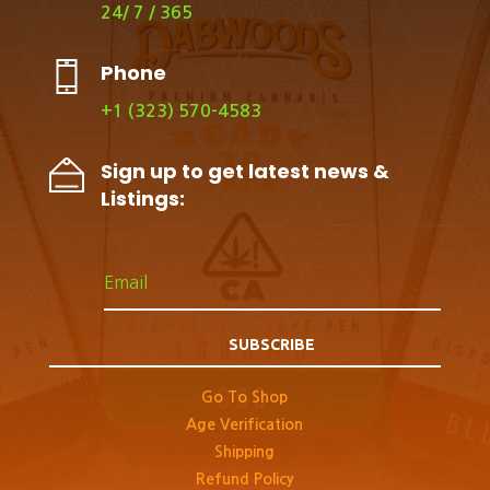
24/ 7 / 365
Phone
+1 (323) 570-4583
Sign up to get latest news &
Listings:
SUBSCRIBE
Go To Shop
Age Verification
Shipping
Refund Policy