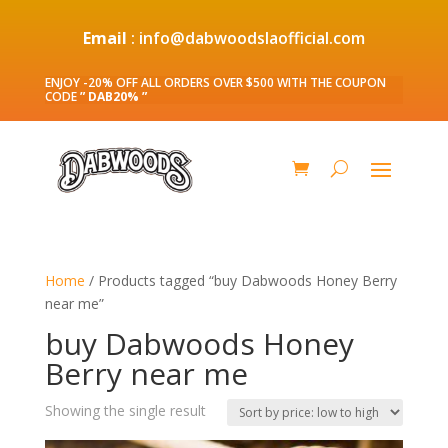
Email
: info@dabwoodslaofficial.com
ENJOY -20% OFF ALL ORDERS OVER $500 WITH THE COUPON
CODE
” DAB20% ”
Home
/ Products tagged “buy Dabwoods Honey Berry
near me”
buy Dabwoods Honey
Berry near me
Showing the single result