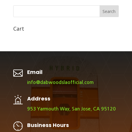
Search
Cart

Email
info@dabwoodslaofficial.com
Address
953 Yarmouth Way, San Jose, CA 95120
Business Hours