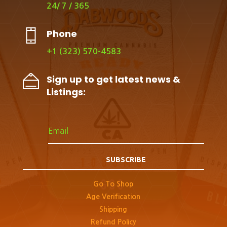
24/ 7 / 365
Phone
+1 (323) 570-4583
Sign up to get latest news &
Listings:
SUBSCRIBE
Go To Shop
Age Verification
Shipping
Refund Policy