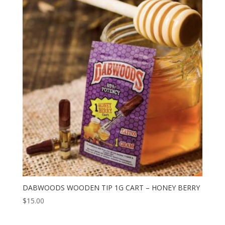
DABWOODS WOODEN TIP 1G CART – HONEY BERRY
$
15.00