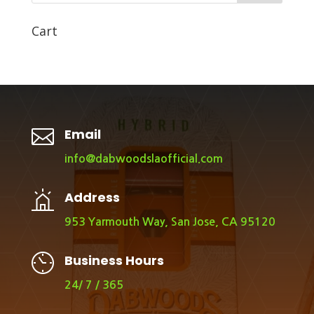
Cart

Email
info@dabwoodslaofficial.com
Address
953 Yarmouth Way, San Jose, CA 95120
Business Hours
24/ 7 / 365