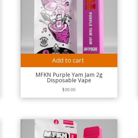
Add to cart
MFKN Purple Yam Jam 2g
Disposable Vape
$
30.00