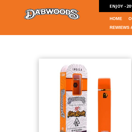
ENJOY -2
HOME
O
REWIEWS 