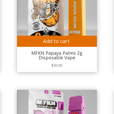
Add to cart
MFKN Papaya Palms 2g
Disposable Vape
$
30.00