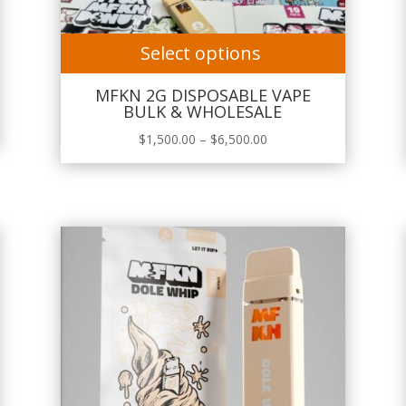
Select options
MFKN 2G DISPOSABLE VAPE
BULK & WHOLESALE
Price
$
1,500.00
–
$
6,500.00
range:
$1,500.00
through
$6,500.00