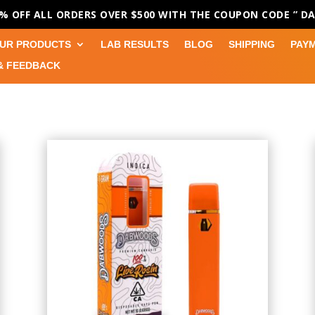
0% OFF ALL ORDERS OVER $500 WITH THE COUPON CODE
” D
UR PRODUCTS
LAB RESULTS
BLOG
SHIPPING
PAY
& FEEDBACK