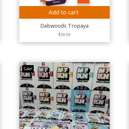
Add to cart
Dabwoods Tropaya
$
30.00
Sale!