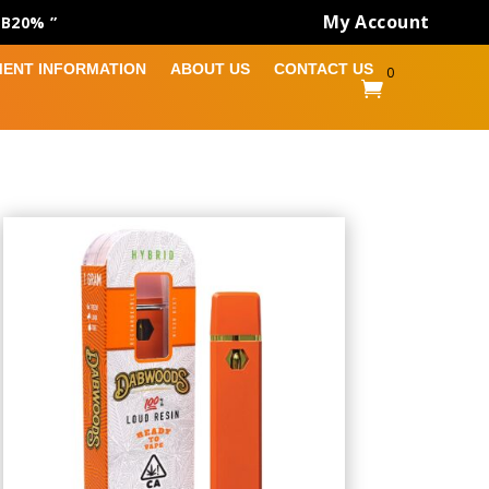
My Account
AB20% ”
MENT INFORMATION
ABOUT US
CONTACT US
0
