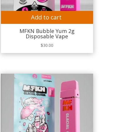
Add to cart
MFKN Bubble Yum 2g
Disposable Vape
$
30.00