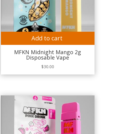
Add to cart
MFKN Midnight Mango 2g
Disposable Vape
$
30.00