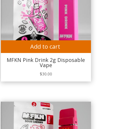
Add to cart
MFKN Pink Drink 2g Disposable
Vape
$
30.00