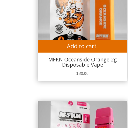
Add to cart
MFKN Oceanside Orange 2g
Disposable Vape
$
30.00