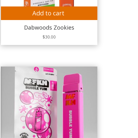
Add to cart
Dabwoods Zookies
$
30.00