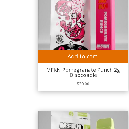
Add to cart
MFKN Pomegranate Punch 2g
Disposable
$
30.00