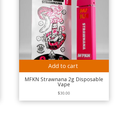
Add to cart
MFKN Strawnana 2g Disposable
Vape
$
30.00