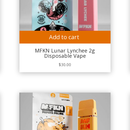
Add to cart
MFKN Lunar Lynchee 2g
Disposable Vape
$
30.00