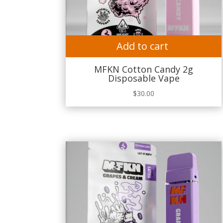
Add to cart
MFKN Cotton Candy 2g
Disposable Vape
$
30.00