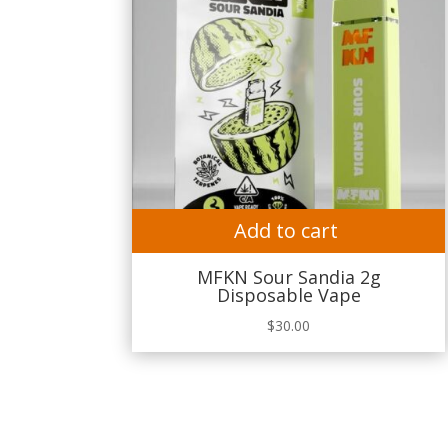
Add to cart
MFKN Sour Sandia 2g
Disposable Vape
$
30.00