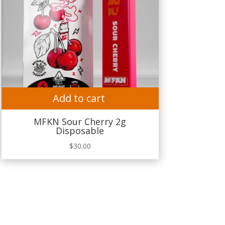
Add to cart
MFKN Sour Cherry 2g
Disposable
$
30.00