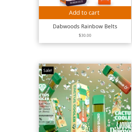
Add to cart
Dabwoods Rainbow Belts
$
30.00
Sale!