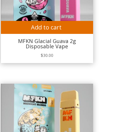
Add to cart
MFKN Glacial Guava 2g
Disposable Vape
$
30.00