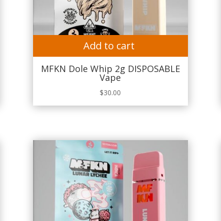
Add to cart
MFKN Dole Whip 2g DISPOSABLE
Vape
$
30.00