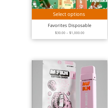
Select options
Favorites Disposable
Price
$
30.00
–
$
1,000.00
range:
$30.00
through
$1,000.00