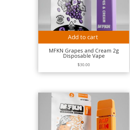
Add to cart
MFKN Grapes and Cream 2g
Disposable Vape
$
30.00