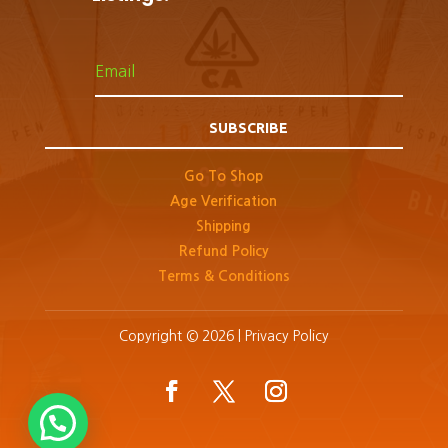
SUBSCRIBE
Go To Shop
Age Verification
Shipping
Refund Policy
Terms & Conditions
Copyright © 2026 |
Privacy Policy