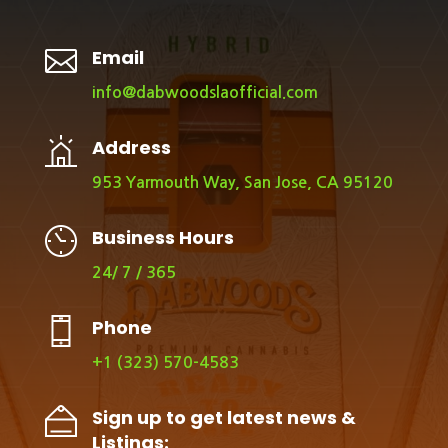

Email
info@dabwoodslaofficial.com
Address
953 Yarmouth Way, San Jose, CA 95120
Business Hours
24/ 7 / 365
Phone
+1 (323) 570-4583
Sign up to get latest news &
Listings: