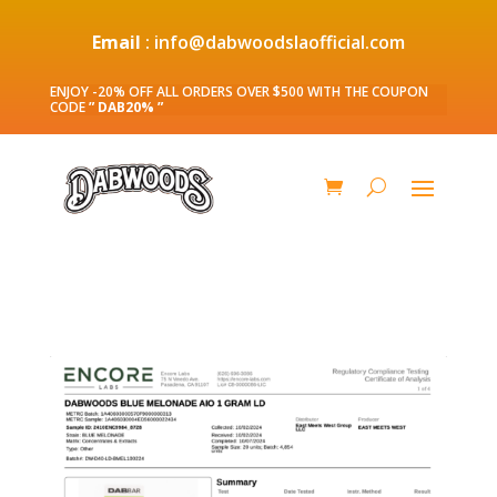
Email
: info@dabwoodslaofficial.com
ENJOY -20% OFF ALL ORDERS OVER $500 WITH THE COUPON
CODE
” DAB20% ”