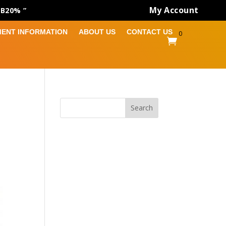
My Account
AB20% ”
MENT INFORMATION
ABOUT US
CONTACT US
0

Search