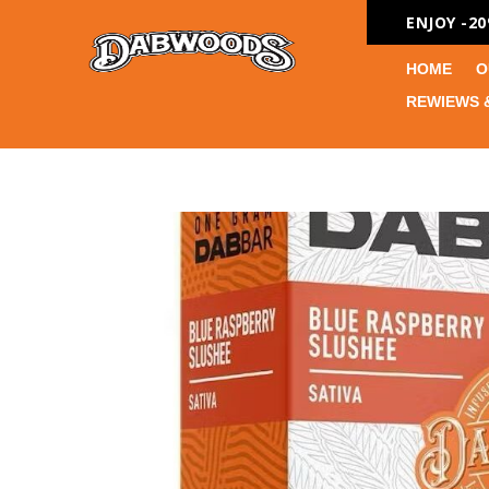
ENJOY -2
HOME
O
REWIEWS 