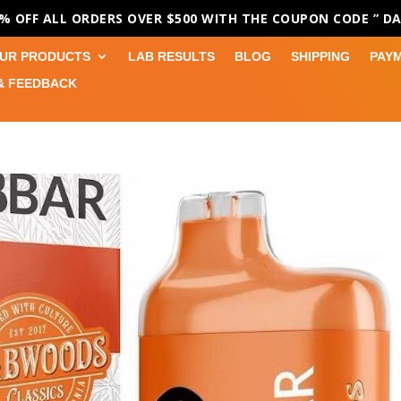
0% OFF ALL ORDERS OVER $500 WITH THE COUPON CODE
” D
UR PRODUCTS
LAB RESULTS
BLOG
SHIPPING
PAY
& FEEDBACK