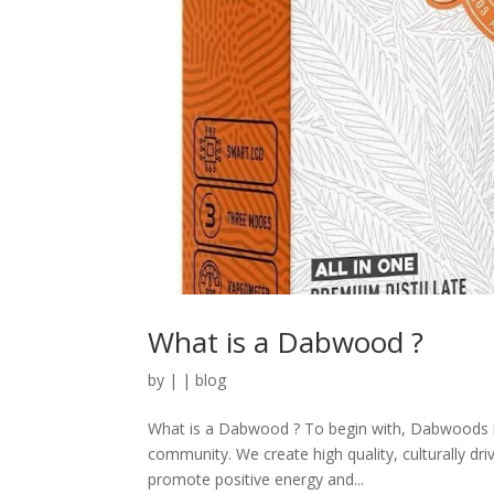
What is a Dabwood ?
by
|
|
blog
What is a Dabwood ? To begin with, Dabwoods is a
community. We create high quality, culturally dri
promote positive energy and...