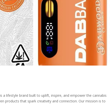
 lifestyle brand built to uplift, inspire, and empower the cannabis
ven products that spark creativity and connection. Our mission is to