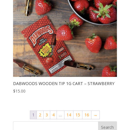
DABWOODS WOODEN TIP 1G CART – STRAWBERRY
$
15.00
1
2
3
4
…
14
15
16
→
Search