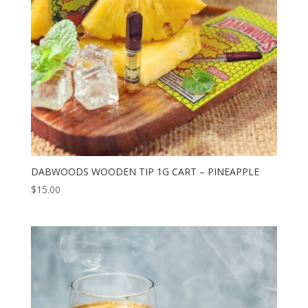
DABWOODS WOODEN TIP 1G CART – PINEAPPLE
$
15.00