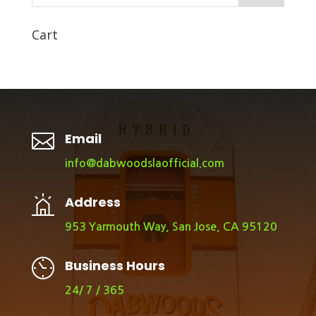
Cart

Email
info@dabwoodslaofficial.com
Address
953 Yarmouth Way, San Jose, CA 95120
Business Hours
24/ 7 / 365