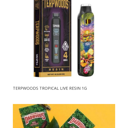
TERPWOODS TROPICAL LIVE RESIN 1G