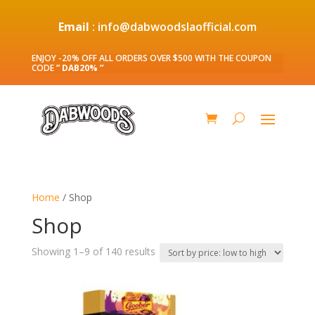
Email
: info@dabwoodslaofficial.com
ENJOY -20% OFF ALL ORDERS OVER $500 WITH THE COUPON
CODE
” DAB20% ”
Home
/ Shop
Shop
Sorted
Showing 1–9 of 140 results
by
price:
low