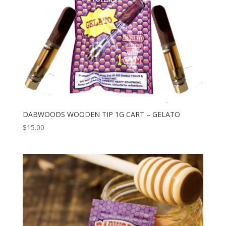
DABWOODS WOODEN TIP 1G CART – GELATO
$
15.00