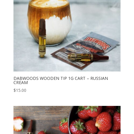
DABWOODS WOODEN TIP 1G CART – RUSSIAN
CREAM
$
15.00