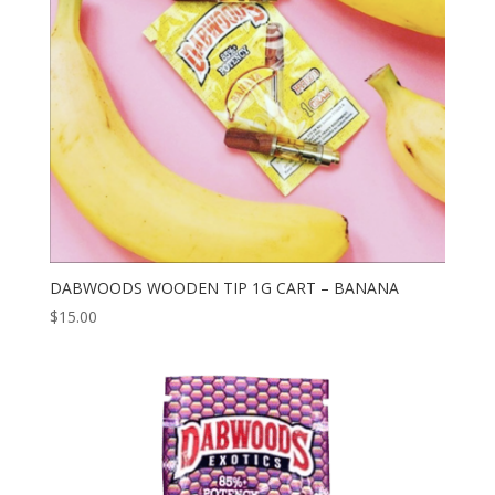
DABWOODS WOODEN TIP 1G CART – BANANA
$
15.00