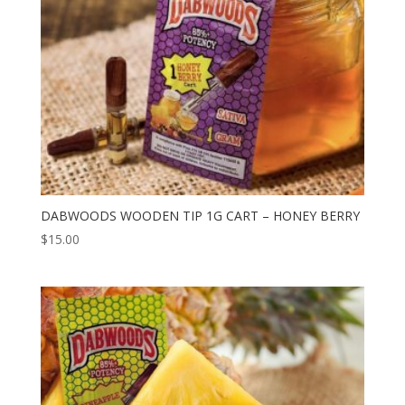
DABWOODS WOODEN TIP 1G CART – HONEY BERRY
$
15.00