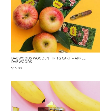
DABWOODS WOODEN TIP 1G CART – APPLE
DABWOODS
$
15.00