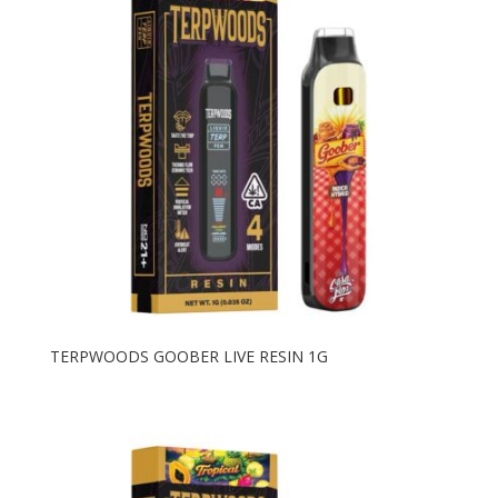
to
high
TERPWOODS GOOBER LIVE RESIN 1G