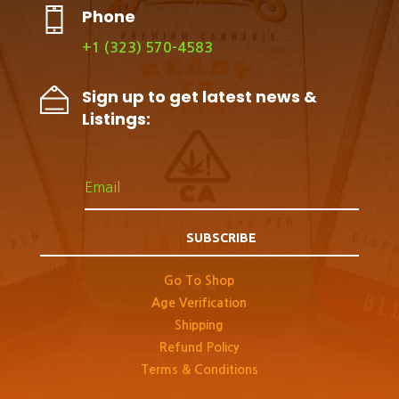
Phone
+1 (323) 570-4583
Sign up to get latest news &
Listings:
SUBSCRIBE
Go To Shop
Age Verification
Shipping
Refund Policy
Terms & Conditions