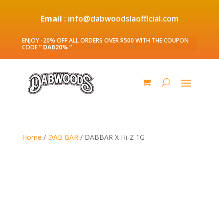
Email
: info@dabwoodslaofficial.com
ENJOY -20% OFF ALL ORDERS OVER $500 WITH THE COUPON
CODE
” DAB20% ”
Home
/
DAB BAR
/ DABBAR X Hi-Z 1G