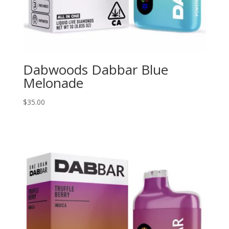
Dabwoods Dabbar Blue
Melonade
$
35.00