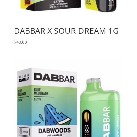
DABBAR X SOUR DREAM 1G
$
40.00