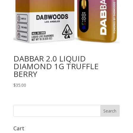
DABBAR 2.0 LIQUID
DIAMOND 1G TRUFFLE
BERRY
$
35.00
Search
Cart