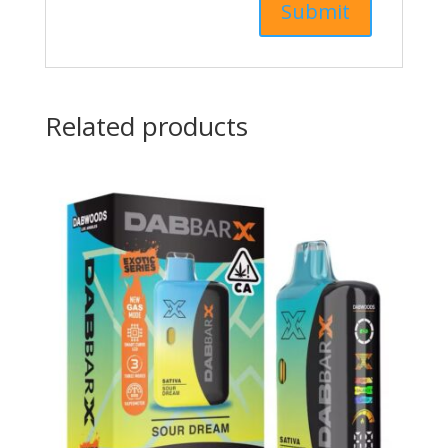
Related products