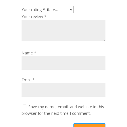
Your rating
*
Your review
*
Name
*
Email
*
Save my name, email, and website in this
browser for the next time I comment.