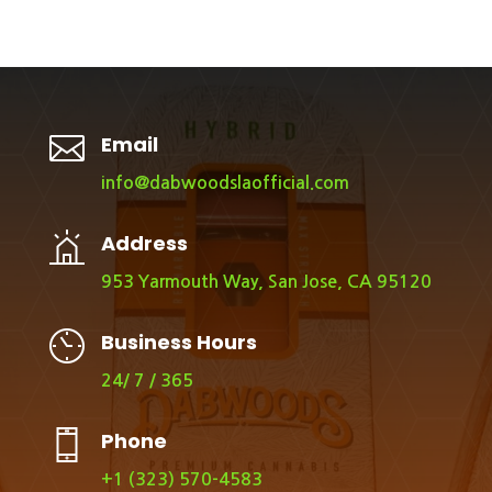

Email
info@dabwoodslaofficial.com
Address
953 Yarmouth Way, San Jose, CA 95120
Business Hours
24/ 7 / 365
Phone
+1 (323) 570-4583