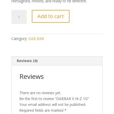
reimagined, refined, and ready to hit different.
DABBAR
Add to cart
X
Hi-
Z
1G
Category:
DAB BAR
quantity
Reviews (0)
Reviews
There are no reviews yet.
Be the first to review “DABBAR X Hi-Z 1G”
Your email address will not be published.
Required fields are marked
*