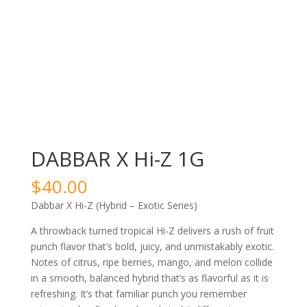
DABBAR X Hi-Z 1G
$
40.00
Dabbar X Hi-Z (Hybrid – Exotic Series)
A throwback turned tropical Hi-Z delivers a rush of fruit
punch flavor that’s bold, juicy, and unmistakably exotic.
Notes of citrus, ripe berries, mango, and melon collide
in a smooth, balanced hybrid that’s as flavorful as it is
refreshing. It’s that familiar punch you remember