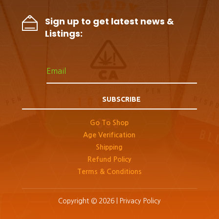
Sign up to get latest news &
Listings:
SUBSCRIBE
Go To Shop
Age Verification
Shipping
Refund Policy
Terms & Conditions
Copyright © 2026 |
Privacy Policy