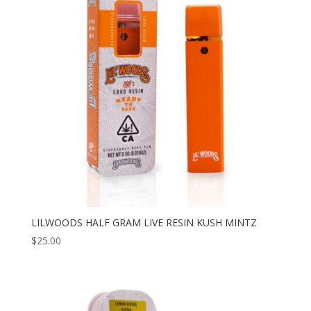
to
high
LILWOODS HALF GRAM LIVE RESIN KUSH MINTZ
$
25.00