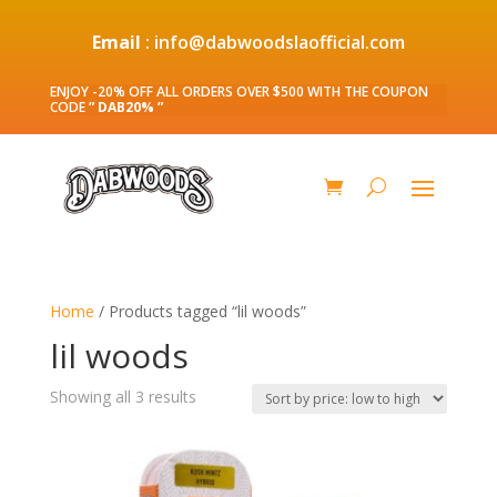
Email
: info@dabwoodslaofficial.com
ENJOY -20% OFF ALL ORDERS OVER $500 WITH THE COUPON
CODE
” DAB20% ”
Home
/ Products tagged “lil woods”
lil woods
Sorted
Showing all 3 results
by
price:
low