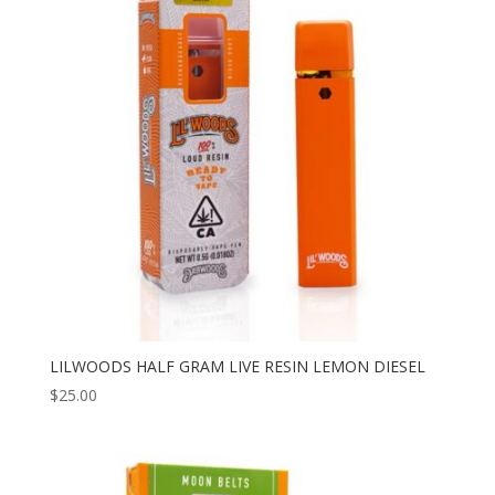
LILWOODS HALF GRAM LIVE RESIN LEMON DIESEL
$
25.00