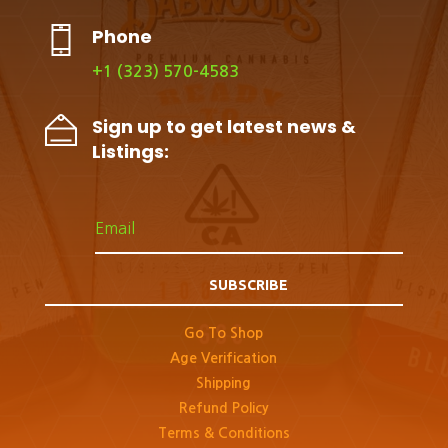
Phone
+1 (323) 570-4583
Sign up to get latest news &
Listings:
SUBSCRIBE
Go To Shop
Age Verification
Shipping
Refund Policy
Terms & Conditions