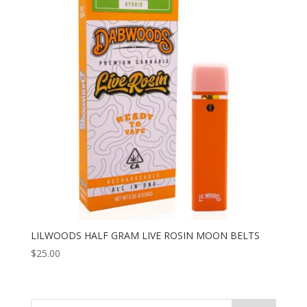
LILWOODS HALF GRAM LIVE ROSIN MOON BELTS
$
25.00