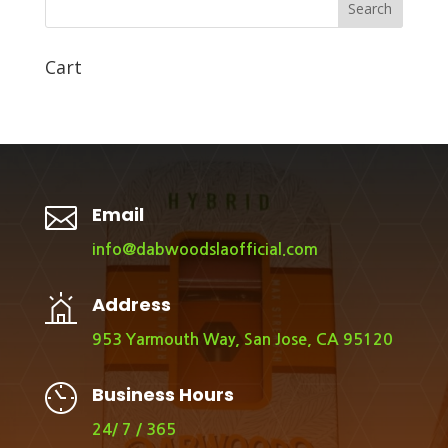
Search
Cart

Email
info@dabwoodslaofficial.com
Address
953 Yarmouth Way, San Jose, CA 95120
Business Hours
24/ 7 / 365